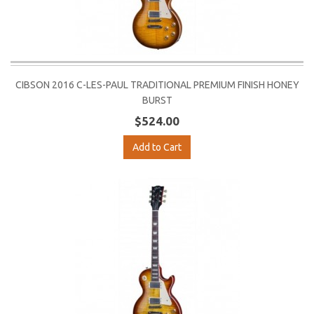
CIBSON 2016 C-LES-PAUL TRADITIONAL PREMIUM FINISH HONEY
BURST
$524.00
Add to Cart