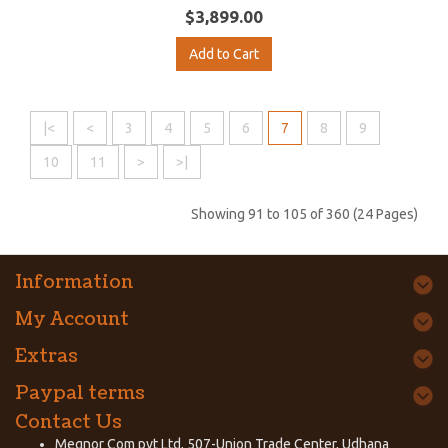
$3,899.00
Add to Cart
|<
<
3
4
5
6
7
8
9
10
11
>
>|
Showing 91 to 105 of 360 (24 Pages)
Information
My Account
Extras
Paypal terms
Contact Us
Megnor Com pvt Ltd, 507-Union Trade Center, Udhana