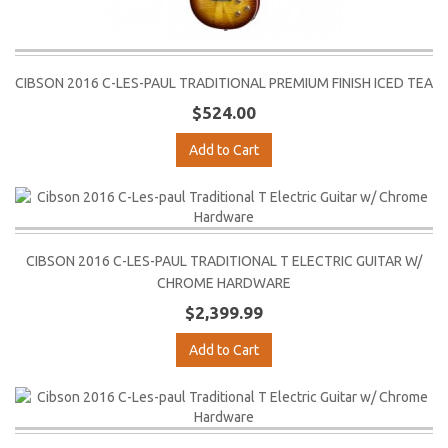
CIBSON 2016 C-LES-PAUL TRADITIONAL PREMIUM FINISH ICED TEA
$524.00
Add to Cart
CIBSON 2016 C-LES-PAUL TRADITIONAL T ELECTRIC GUITAR W/
CHROME HARDWARE
$2,399.99
Add to Cart