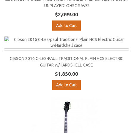
UNPLAYED! OHSC SAVE!
$2,099.00
Add to Cart
CIBSON 2016 C-LES-PAUL TRADITIONAL PLAIN HCS ELECTRIC
GUITAR W/HARDSHELL CASE
$1,850.00
Add to Cart