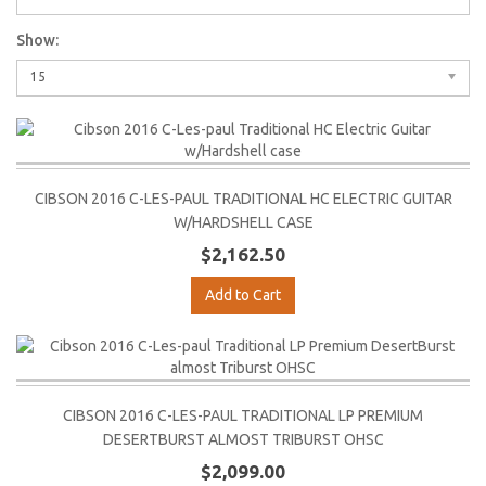
Show:
15
CIBSON 2016 C-LES-PAUL TRADITIONAL HC ELECTRIC GUITAR
W/HARDSHELL CASE
$2,162.50
Add to Cart
CIBSON 2016 C-LES-PAUL TRADITIONAL LP PREMIUM
DESERTBURST ALMOST TRIBURST OHSC
$2,099.00