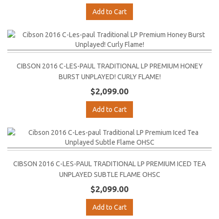
Add to Cart
CIBSON 2016 C-LES-PAUL TRADITIONAL LP PREMIUM HONEY
BURST UNPLAYED! CURLY FLAME!
$2,099.00
Add to Cart
CIBSON 2016 C-LES-PAUL TRADITIONAL LP PREMIUM ICED TEA
UNPLAYED SUBTLE FLAME OHSC
$2,099.00
Add to Cart