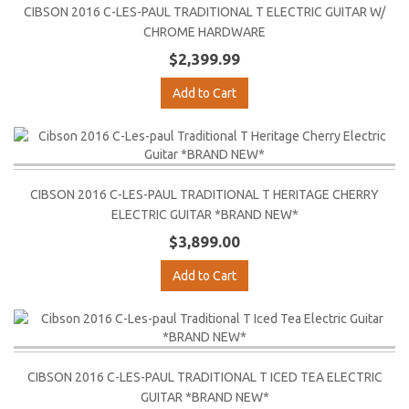
CIBSON 2016 C-LES-PAUL TRADITIONAL T ELECTRIC GUITAR W/
CHROME HARDWARE
$2,399.99
Add to Cart
CIBSON 2016 C-LES-PAUL TRADITIONAL T HERITAGE CHERRY
ELECTRIC GUITAR *BRAND NEW*
$3,899.00
Add to Cart
CIBSON 2016 C-LES-PAUL TRADITIONAL T ICED TEA ELECTRIC
GUITAR *BRAND NEW*