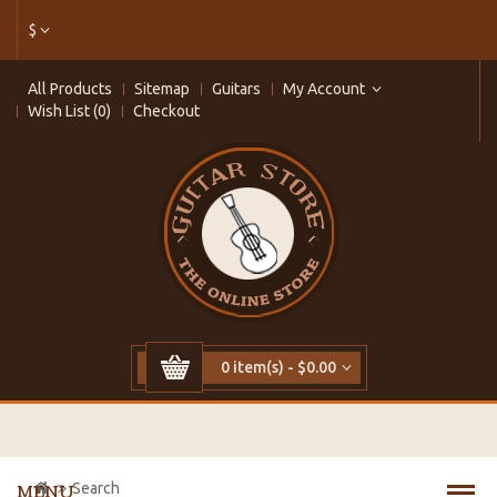
$
All Products
Sitemap
Guitars
My Account
Wish List (0)
Checkout
0 item(s) - $0.00
Search
MENU