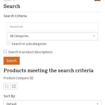
Search
Search Criteria
All Categories
Search in subcategories
Search in product descriptions
Products meeting the search criteria
Product Compare (0)
Sort By:
Default