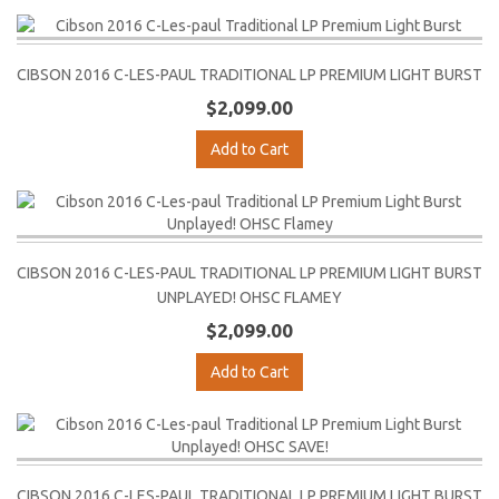
CIBSON 2016 C-LES-PAUL TRADITIONAL LP PREMIUM LIGHT BURST
$2,099.00
Add to Cart
CIBSON 2016 C-LES-PAUL TRADITIONAL LP PREMIUM LIGHT BURST
UNPLAYED! OHSC FLAMEY
$2,099.00
Add to Cart
CIBSON 2016 C-LES-PAUL TRADITIONAL LP PREMIUM LIGHT BURST