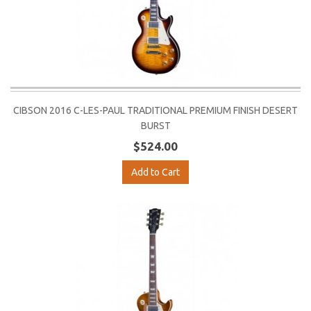
CIBSON 2016 C-LES-PAUL TRADITIONAL PREMIUM FINISH DESERT
BURST
$524.00
Add to Cart