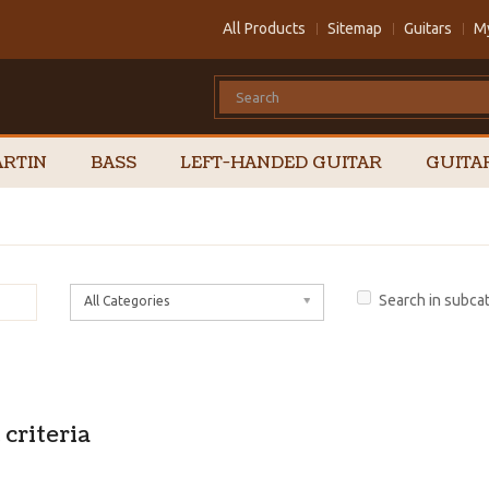
All Products
Sitemap
Guitars
M
RTIN
BASS
LEFT-HANDED GUITAR
GUITA
Search in subca
All Categories
criteria