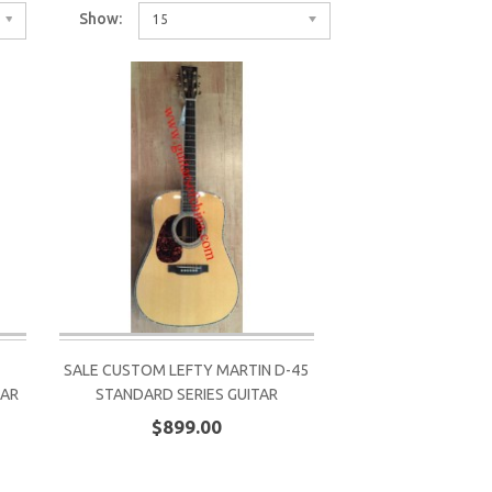
Show:
15
SALE CUSTOM LEFTY MARTIN D-45
TAR
STANDARD SERIES GUITAR
$899.00