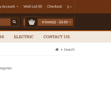
y Account
Wish List (0)
Checkout
$
0 item(s) - $0.00
RS
ELECTRIC
CONTACT US
Search
tegories