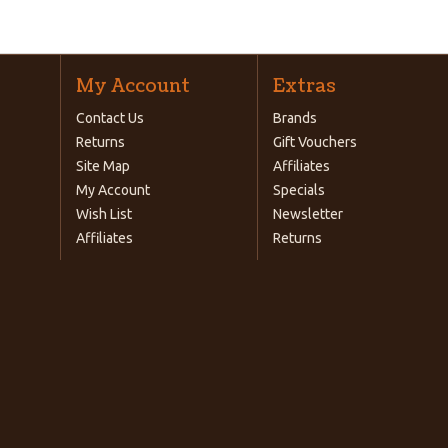
My Account
Extras
Contact Us
Brands
Returns
Gift Vouchers
Site Map
Affiliates
My Account
Specials
Wish List
Newsletter
Affiliates
Returns