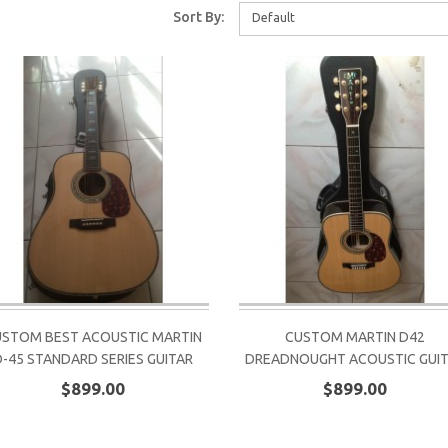
Sort By:
Default
STOM BEST ACOUSTIC MARTIN
CUSTOM MARTIN D42
D-45 STANDARD SERIES GUITAR
DREADNOUGHT ACOUSTIC GUI
$899.00
$899.00