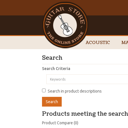
ACOUSTIC
MA
Search
Search Criteria
Search in product descriptions
Products meeting the search 
Product Compare (0)