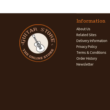
Information
About Us
Related Sites
Delivery Information
Privacy Policy
Terms & Conditions
Order History
Newsletter