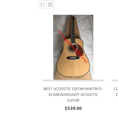
BEST ACOUSTIC GUITAR MARTIN D-
CU
45 DREADNOUGHT ACOUSTIC
GUITAR
$539.00