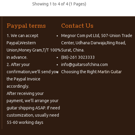
Showing 1 to 4 of 4 (1 Pages)
Paypal terms
Contact Us
1. We can accept
Megnor Com pvt Ltd, 507-Union Trade
Paypal,Western
Center, Udhana Darwaja,Ring Road,
Union,Money Gram,T/T 100%
Surat, China.
in advance.
(86)-261 3023333
2. After your
info@guitarsofchina.com
confirmation,we'll send you
Choosing the Right
Martin Guitar
the Paypal Invoice
accordingly.
After receiving your
payment, we'll arrange your
guitar shipping ASAP. If need
customization, usually need
55-60 working days