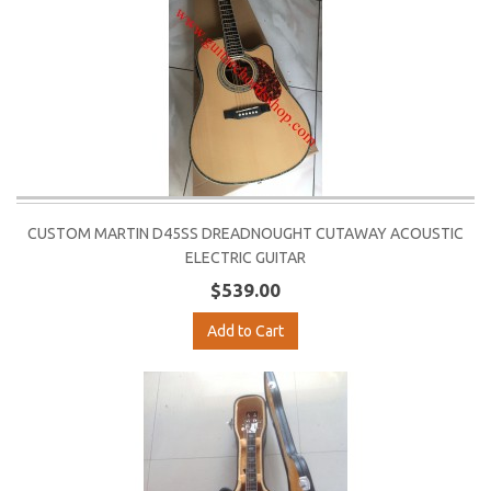
CUSTOM MARTIN D45SS DREADNOUGHT CUTAWAY ACOUSTIC
ELECTRIC GUITAR
$539.00
Add to Cart