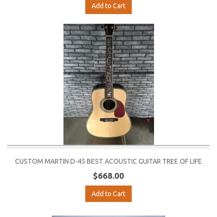
Add to Cart
CUSTOM MARTIN D-45 BEST ACOUSTIC GUITAR TREE OF LIFE
$668.00
Add to Cart