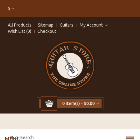
$
All Products
Sitemap
Guitars
My Account
Wish List (0)
Checkout
0 item(s) - $0.00
Search
MENU