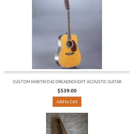
CUSTOM MARTIN D42 DREADNOUGHT ACOUSTIC GUITAR
$539.00
Add to Cart