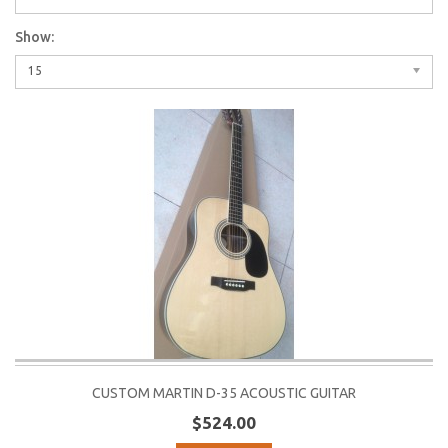
Show:
15
CUSTOM MARTIN D-35 ACOUSTIC GUITAR
$524.00