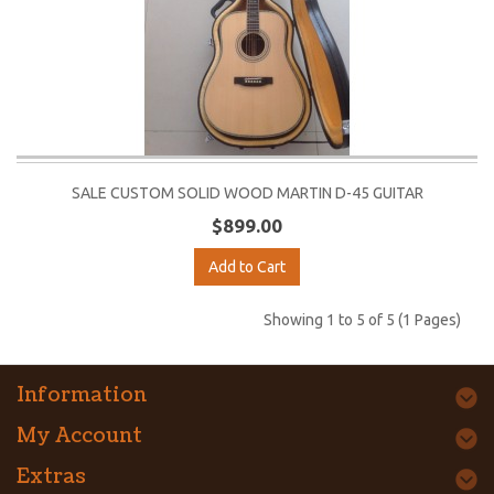
SALE CUSTOM SOLID WOOD MARTIN D-45 GUITAR
$899.00
Add to Cart
Showing 1 to 5 of 5 (1 Pages)
Information
My Account
Extras