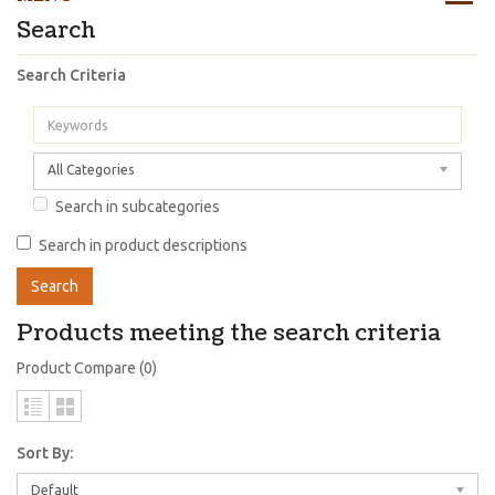
Search
Search Criteria
All Categories
Search in subcategories
Search in product descriptions
Products meeting the search criteria
Product Compare (0)
Sort By:
Default