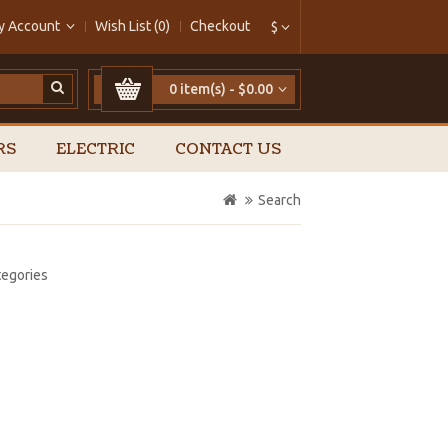
y Account
Wish List (0)
Checkout
$
0 item(s) - $0.00
RS
ELECTRIC
CONTACT US
Search
tegories