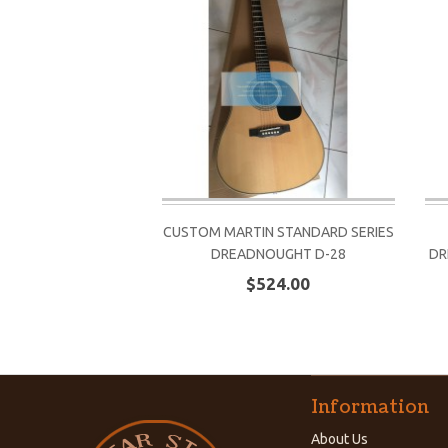
CUSTOM MARTIN STANDARD SERIES
DREADNOUGHT D-28
DR
$524.00
Information
About Us