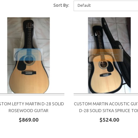
Sort By:
Default
STOM LEFTY MARTIN D-28 SOLID
CUSTOM MARTIN ACOUSTIC GUI
ROSEWOOD GUITAR
D-28 SOLID SITKA SPRUCE TO
$869.00
$524.00