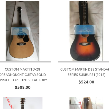
CUSTOM MARTIN D-28
CUSTOM MARTIN D28 STANDA
DREADNOUGHT GUITAR SOLID
SERIES SUNBURST(2018)
PRUCE TOP CHINESE FACTORY
$524.00
$508.00