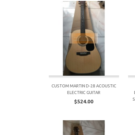
CUSTOM MARTIN D-28 ACOUSTIC
ELECTRIC GUITAR
S
$524.00