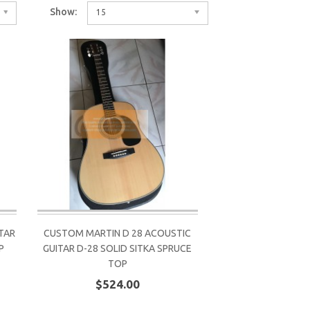
Show:
15
TAR
CUSTOM MARTIN D 28 ACOUSTIC
P
GUITAR D-28 SOLID SITKA SPRUCE
TOP
$524.00