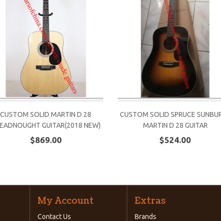
CUSTOM SOLID MARTIN D 28
CUSTOM SOLID SPRUCE SUNBU
EADNOUGHT GUITAR(2018 NEW)
MARTIN D 28 GUITAR
$869.00
$524.00
My Account
Extras
Contact Us
Brands