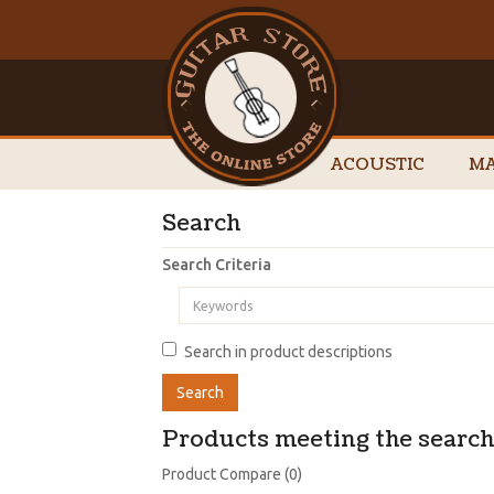
ACOUSTIC
MA
Search
Search Criteria
Search in product descriptions
Products meeting the search 
Product Compare (0)