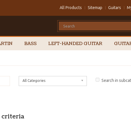
All Products
Sitemap
Guitars
M
RTIN
BASS
LEFT-HANDED GUITAR
GUITA
Search in subca
All Categories
criteria