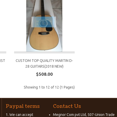
RST
CUSTOM TOP QUALITY MARTIN D-
28 GUITARS(2018 NEW)
$508.00
Showing 1 to 12 of 12 (1 Pages)
Paypal terms
Contact Us
1. We can accept
Megnor Com pvt Ltd, 507-Union Trade