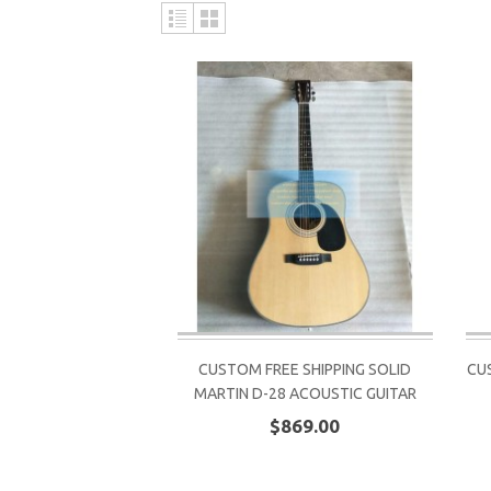
CUSTOM FREE SHIPPING SOLID
CU
MARTIN D-28 ACOUSTIC GUITAR
$869.00