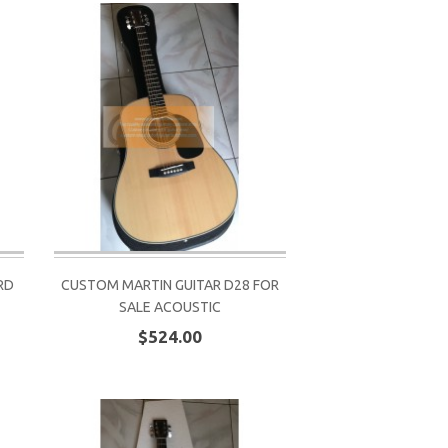
RD
CUSTOM MARTIN GUITAR D28 FOR
SALE ACOUSTIC
$524.00