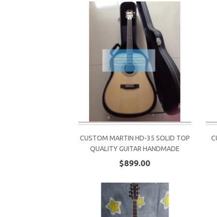
CUSTOM MARTIN HD-35 SOLID TOP
C
QUALITY GUITAR HANDMADE
$899.00