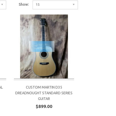
Show:
15
AL
CUSTOM MARTIN D35
DREADNOUGHT STANDARD SERIES
GUITAR
$899.00