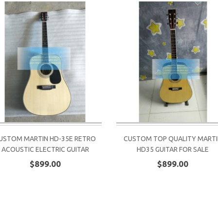
USTOM MARTIN HD-35E RETRO
CUSTOM TOP QUALITY MART
ACOUSTIC ELECTRIC GUITAR
HD35 GUITAR FOR SALE
$899.00
$899.00