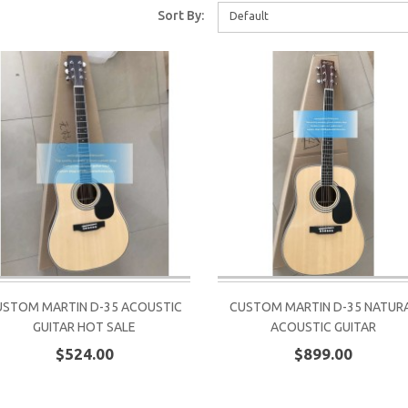
Sort By:
Default
USTOM MARTIN D-35 ACOUSTIC
CUSTOM MARTIN D-35 NATUR
GUITAR HOT SALE
ACOUSTIC GUITAR
$524.00
$899.00