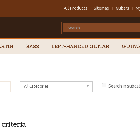
All Products
Sitemap
Guitars
M
RTIN
BASS
LEFT-HANDED GUITAR
GUITA
Search in subca
All Categories
criteria