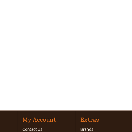
My Account
Extras
Contact Us
Brands