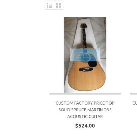
CUSTOM FACTORY PRICE TOP
C
SOLID SPRUCE MARTIN D35
ACOUSTIC GUITAR
$524.00