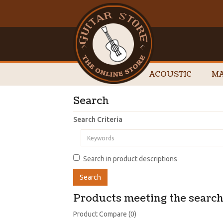
ACOUSTIC
MA
Search
Search Criteria
Search in product descriptions
Products meeting the search 
Product Compare (0)