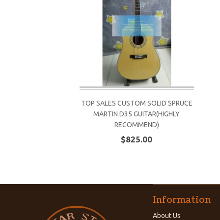
TOP SALES CUSTOM SOLID SPRUCE
MARTIN D35 GUITAR(HIGHLY
RECOMMEND)
$825.00
Information
About Us