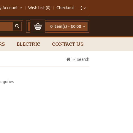
y Account
Wish List (0)
Checkout
$
0 item(s) - $0.00
RS
ELECTRIC
CONTACT US
Search
tegories