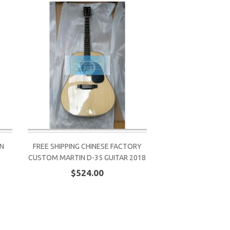
IN
FREE SHIPPING CHINESE FACTORY
CUSTOM MARTIN D-35 GUITAR 2018
$524.00