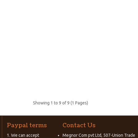
Showing 1 to 9 of 9 (1 Pages)
Paypal terms
Contact Us
1. We can accept
Megnor Com pvt Ltd, 507-Union Trade