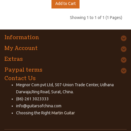
Add to Cart
Showing 1 to 1 of 1 (1 Pages)
Information
My Account
Extras
Paypal terms
Contact Us
Megnor Com pvt Ltd, 507-Union Trade Center, Udhana
Darwaja,Ring Road, Surat, China.
(86)-261 3023333
info@guitarsofchina.com
Choosing the Right
Martin Guitar