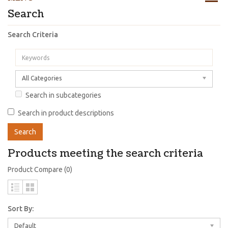
Search
Search Criteria
All Categories
Search in subcategories
Search in product descriptions
Products meeting the search criteria
Product Compare (0)
Sort By:
Default