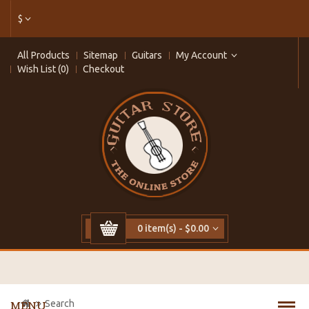
$
All Products
Sitemap
Guitars
My Account
Wish List (0)
Checkout
0 item(s) - $0.00
Search
MENU