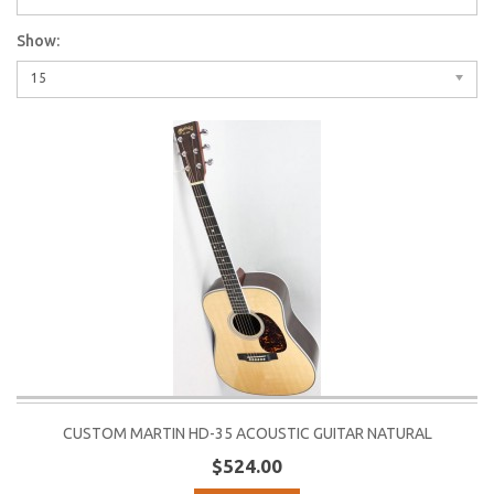
Show:
15
CUSTOM MARTIN HD-35 ACOUSTIC GUITAR NATURAL
$524.00