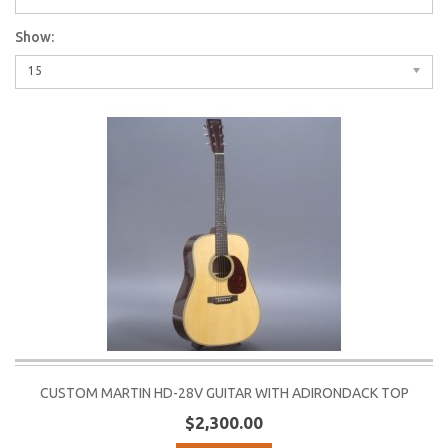
Show:
15
CUSTOM MARTIN HD-28V GUITAR WITH ADIRONDACK TOP
$2,300.00