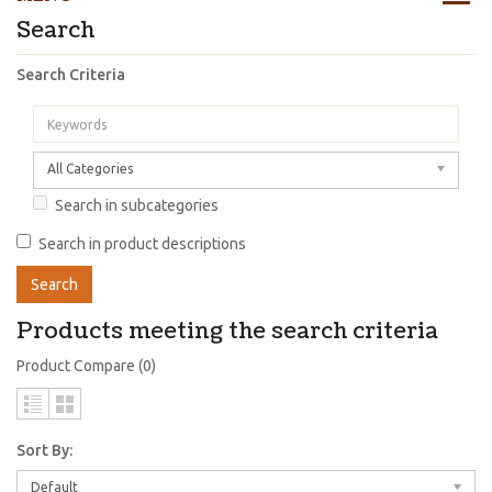
Search
Search Criteria
All Categories
Search in subcategories
Search in product descriptions
Products meeting the search criteria
Product Compare (0)
Sort By:
Default