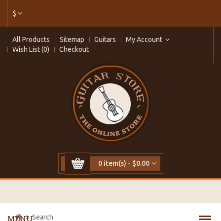
$
All Products
Sitemap
Guitars
My Account
Wish List (0)
Checkout
0 item(s) - $0.00
Search
MENU