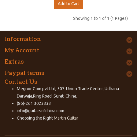
Add to Cart
Showing 1 to 1 of 1 (1 Pages)
Information
My Account
Extras
Paypal terms
Contact Us
Megnor Com pvt Ltd, 507-Union Trade Center, Udhana
Darwaja,Ring Road, Surat, China.
(86)-261 3023333
info@guitarsofchina.com
Choosing the Right
Martin Guitar