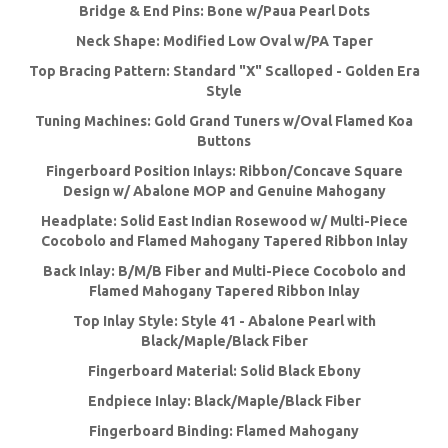
Bridge & End Pins: Bone w/Paua Pearl Dots
Neck Shape: Modified Low Oval w/PA Taper
Top Bracing Pattern: Standard "X" Scalloped - Golden Era
Style
Tuning Machines: Gold Grand Tuners w/Oval Flamed Koa
Buttons
Fingerboard Position Inlays: Ribbon/Concave Square
Design w/ Abalone MOP and Genuine Mahogany
Headplate: Solid East Indian Rosewood w/ Multi-Piece
Cocobolo and Flamed Mahogany Tapered Ribbon Inlay
Back Inlay: B/M/B Fiber and Multi-Piece Cocobolo and
Flamed Mahogany Tapered Ribbon Inlay
Top Inlay Style: Style 41 - Abalone Pearl with
Black/Maple/Black Fiber
Fingerboard Material: Solid Black Ebony
Endpiece Inlay: Black/Maple/Black Fiber
Fingerboard Binding: Flamed Mahogany