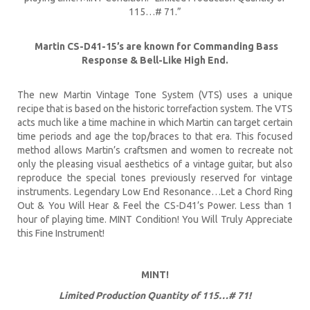
115…# 71.”
Martin CS-D41-15’s are known for Commanding Bass
Response & Bell-Like High End.
The new Martin Vintage Tone System (VTS) uses a unique
recipe that is based on the historic torrefaction system. The VTS
acts much like a time machine in which Martin can target certain
time periods and age the top/braces to that era. This focused
method allows Martin’s craftsmen and women to recreate not
only the pleasing visual aesthetics of a vintage guitar, but also
reproduce the special tones previously reserved for vintage
instruments. Legendary Low End Resonance…Let a Chord Ring
Out & You Will Hear & Feel the CS-D41’s Power. Less than 1
hour of playing time. MINT Condition! You Will Truly Appreciate
this Fine Instrument!
MINT!
Limited Production Quantity of 115…# 71!