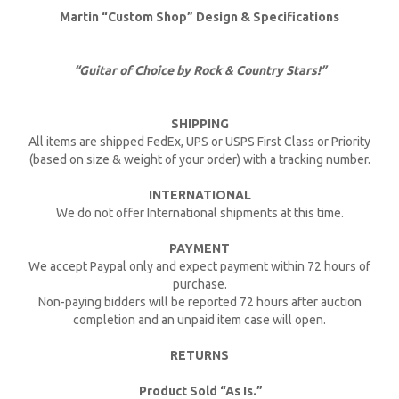
Martin “Custom Shop” Design & Specifications
“Guitar of Choice by Rock & Country Stars!”
SHIPPING
All items are shipped FedEx, UPS or USPS First Class or Priority
(based on size & weight of your order) with a tracking number.
INTERNATIONAL
We do not offer International shipments at this time.
PAYMENT
We accept Paypal only and expect payment within 72 hours of
purchase.
Non-paying bidders will be reported 72 hours after auction
completion and an unpaid item case will open.
RETURNS
Product Sold “As Is.”