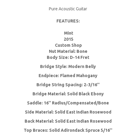
Pure Acoustic Guitar
FEATURES:
Mint
2015
Custom Shop
Nut Material: Bone
Body Size: D-14 Fret
Bridge Style: Modern Belly
Endpiece: Flamed Mahogany
Bridge String Spacing: 2-3/16''
Bridge Material: Solid Black Ebony
Saddle: 16'' Radius/Compensated/Bone
Side Material: Solid East Indian Rosewood
Back Material: Solid East Indian Rosewood
Top Braces: Solid Adirondack Spruce 5/16''