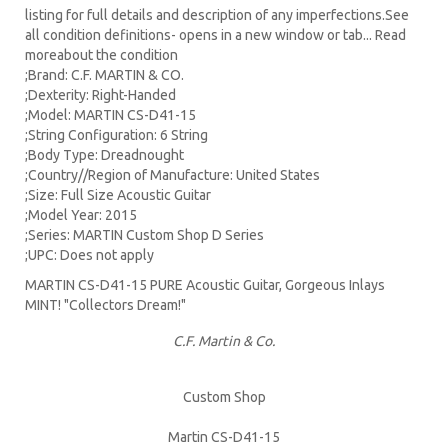
listing for full details and description of any imperfections.See
all condition definitions- opens in a new window or tab... Read
moreabout the condition
;Brand: C.F. MARTIN & CO.
;Dexterity: Right-Handed
;Model: MARTIN CS-D41-15
;String Configuration: 6 String
;Body Type: Dreadnought
;Country//Region of Manufacture: United States
;Size: Full Size Acoustic Guitar
;Model Year: 2015
;Series: MARTIN Custom Shop D Series
;UPC: Does not apply
MARTIN CS-D41-15 PURE Acoustic Guitar, Gorgeous Inlays
MINT! "Collectors Dream!"
C.F. Martin & Co.
Custom Shop
Martin CS-D41-15