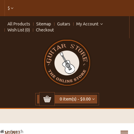
$
All Products
Sitemap
Guitars
My Account
Wish List (0)
Checkout
0 item(s) - $0.00
Search
MENU