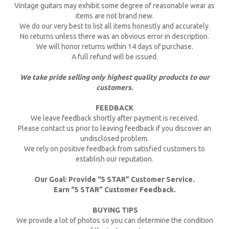
Vintage guitars may exhibit some degree of reasonable wear as
items are not brand new.
We do our very best to list all items honestly and accurately.
No returns unless there was an obvious error in description.
We will honor returns within 14 days of purchase.
A full refund will be issued.
We take pride selling only highest quality products to our
customers.
FEEDBACK
We leave feedback shortly after payment is received.
Please contact us prior to leaving feedback if you discover an
undisclosed problem.
We rely on positive feedback from satisfied customers to
establish our reputation.
Our Goal: Provide “5 STAR” Customer Service.
Earn “5 STAR” Customer Feedback.
BUYING TIPS
We provide a lot of photos so you can determine the condition