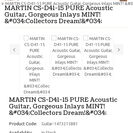
MARTIN CS-D41-15 PURE Acoustic Guitar, Gorgeous Inlays MINT! &#
MARTIN CS-D41-15 PURE Acoustic
Guitar, Gorgeous Inlays MINT!
&#034;Collectors Dream!&#034;
MARTIN CS-D41-15 PURE Acoustic
Guitar, Gorgeous Inlays MINT!
&#034;Collectors Dream!&#034;
Product Code:
Guitar-1473215881
Availability:
In Stock