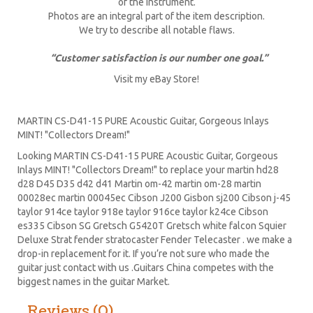
of the instrument.
Photos are an integral part of the item description.
We try to describe all notable flaws.
“Customer satisfaction is our number one goal.”
Visit my eBay Store!
MARTIN CS-D41-15 PURE Acoustic Guitar, Gorgeous Inlays
MINT! "Collectors Dream!"
Looking MARTIN CS-D41-15 PURE Acoustic Guitar, Gorgeous
Inlays MINT! "Collectors Dream!" to replace your
martin hd28
d28
D45
D35 d42 d41 Martin om-42 martin om-28 martin
00028ec martin 00045ec Cibson J200 Gisbon sj200 Cibson j-45
taylor 914ce taylor 918e taylor 916ce taylor k24ce
Cibson
es335
Cibson SG
Gretsch G5420T
Gretsch white falcon Squier
Deluxe Strat
fender stratocaster
Fender Telecaster . we make a
drop-in replacement for it. If you’re not sure who made the
guitar just contact with us .Guitars China competes with the
biggest names in the guitar Market.
Reviews (0)