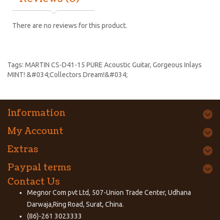
There are no reviews for this product.
Tags:
MARTIN CS-D41-15 PURE Acoustic Guitar
,
Gorgeous Inlays
MINT! &#034;Collectors Dream!&#034;
Information
My Account
Extras
Paypal terms
Contact Us
Megnor Com pvt Ltd, 507-Union Trade Center, Udhana
Darwaja,Ring Road, Surat, China.
(86)-261 3023333