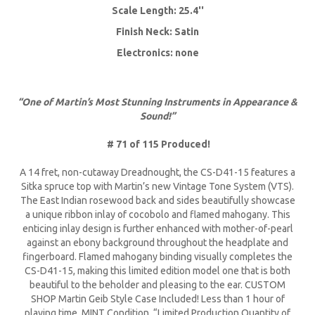
Scale Length: 25.4''
Finish Neck: Satin
Electronics: none
“One of Martin’s Most Stunning Instruments in Appearance &
Sound!”
# 71 of 115 Produced!
A 14 fret, non-cutaway Dreadnought, the CS-D41-15 features a
Sitka spruce top with Martin’s new Vintage Tone System (VTS).
The East Indian rosewood back and sides beautifully showcase
a unique ribbon inlay of cocobolo and flamed mahogany. This
enticing inlay design is further enhanced with mother-of-pearl
against an ebony background throughout the headplate and
fingerboard. Flamed mahogany binding visually completes the
CS-D41-15, making this limited edition model one that is both
beautiful to the beholder and pleasing to the ear. CUSTOM
SHOP Martin Geib Style Case Included! Less than 1 hour of
playing time. MINT Condition. “Limited Production Quantity of