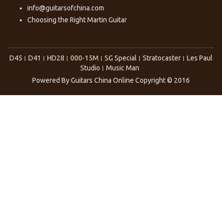
info@guitarsofchina.com
Choosing the Right
Martin Guitar
D45
D41
HD28
000-15M
SG Special
Stratocaster
Les Paul
Studio
Music Man
Powered By
Guitars China Online
Copyright © 2016