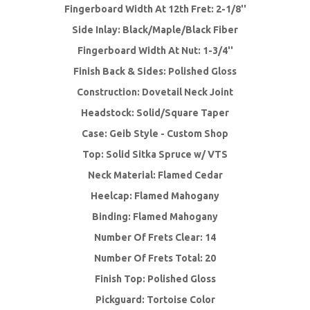
Fingerboard Width At 12th Fret: 2-1/8''
Side Inlay: Black/Maple/Black Fiber
Fingerboard Width At Nut: 1-3/4''
Finish Back & Sides: Polished Gloss
Construction: Dovetail Neck Joint
Headstock: Solid/Square Taper
Case: Geib Style - Custom Shop
Top: Solid Sitka Spruce w/ VTS
Neck Material: Flamed Cedar
Heelcap: Flamed Mahogany
Binding: Flamed Mahogany
Number Of Frets Clear: 14
Number Of Frets Total: 20
Finish Top: Polished Gloss
Pickguard: Tortoise Color