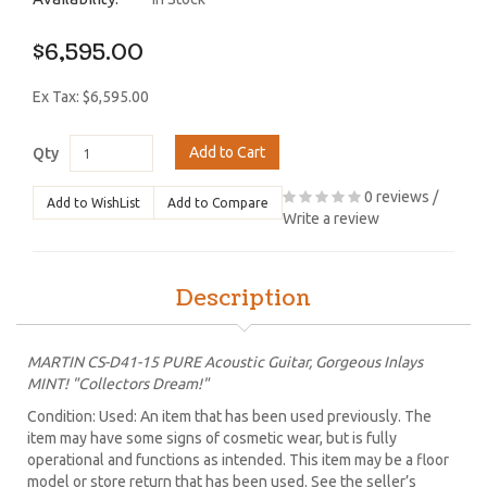
$6,595.00
Ex Tax: $6,595.00
Add to Cart
Qty
0 reviews
/
Add to WishList
Add to Compare
Write a review
Description
MARTIN CS-D41-15 PURE Acoustic Guitar, Gorgeous Inlays
MINT! "Collectors Dream!"
Condition: Used: An item that has been used previously. The
item may have some signs of cosmetic wear, but is fully
operational and functions as intended. This item may be a floor
model or store return that has been used. See the seller’s