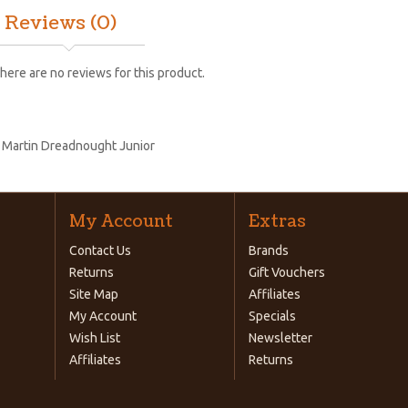
Reviews (0)
here are no reviews for this product.
:
Martin Dreadnought Junior
My Account
Extras
Contact Us
Brands
Returns
Gift Vouchers
Site Map
Affiliates
My Account
Specials
Wish List
Newsletter
Affiliates
Returns