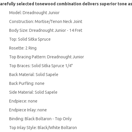
arefully selected tonewood combination delivers superior tone a
Model: Dreadnought Junior
Construction: Mortise/Tenon Neck Joint
Body Size: Dreadnought Junior - 14 Fret
Top: Solid Sitka Spruce
Rosette: 2 Ring
Top Bracing Pattern: Dreadnought Junior
Top Braces: Solid Sitka Spruce 1/4"
Back Material: Solid Sapele
Back Purfling: none
Side Material: Solid Sapele
Endpiece: none
Endpiece Inlay: none
Binding: Black Boltaron - Top Only
Top Inlay Style: Black/White Boltaron