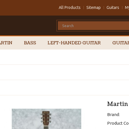
All Products
Sitemap
Guitars
M
RTIN
BASS
LEFT-HANDED GUITAR
GUITA
Martin
Brand:
Product Co