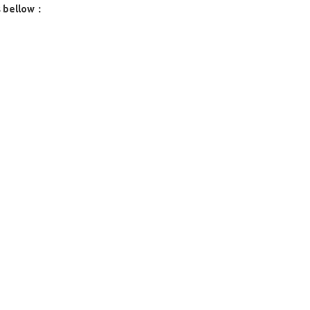
s bellow：