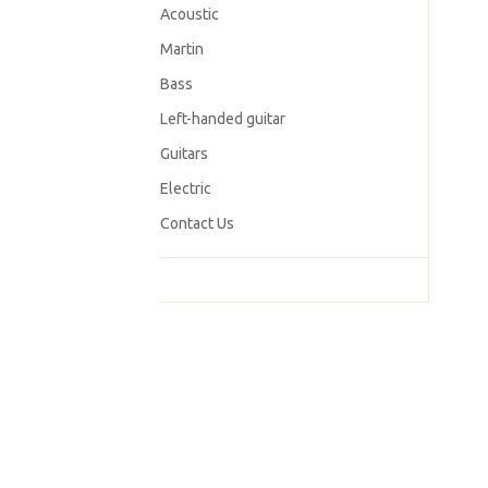
Acoustic
Martin
Bass
Left-handed guitar
Guitars
Electric
Contact Us