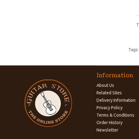
T
Tags
Information
About Us
Related Sites
Delivery Information
Privacy Policy
Terms & Conditions
Order History
Newsletter