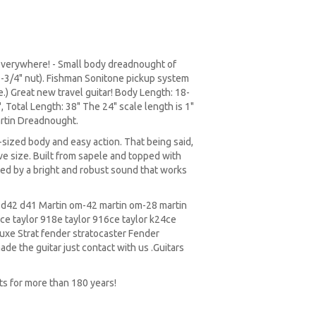
 everywhere! - Small body dreadnought of
 1-3/4" nut). Fishman Sonitone pickup system
) Great new travel guitar! Body Length: 18-
 Total Length: 38" The 24" scale length is 1"
artin Dreadnought.
n-sized body and easy action. That being said,
tive size. Built from sapele and topped with
ramed by a bright and robust sound that works
5 d42 d41 Martin om-42 martin om-28 martin
e taylor 918e taylor 916ce taylor k24ce
xe Strat fender stratocaster Fender
ade the guitar just contact with us .Guitars
ts for more than 180 years!