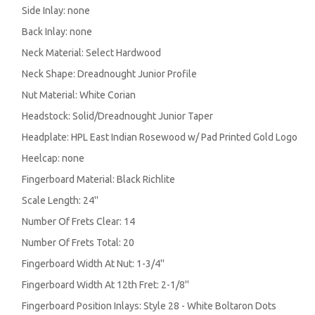
Side Inlay: none
Back Inlay: none
Neck Material: Select Hardwood
Neck Shape: Dreadnought Junior Profile
Nut Material: White Corian
Headstock: Solid/Dreadnought Junior Taper
Headplate: HPL East Indian Rosewood w/ Pad Printed Gold Logo
Heelcap: none
Fingerboard Material: Black Richlite
Scale Length: 24''
Number Of Frets Clear: 14
Number Of Frets Total: 20
Fingerboard Width At Nut: 1-3/4''
Fingerboard Width At 12th Fret: 2-1/8''
Fingerboard Position Inlays: Style 28 - White Boltaron Dots