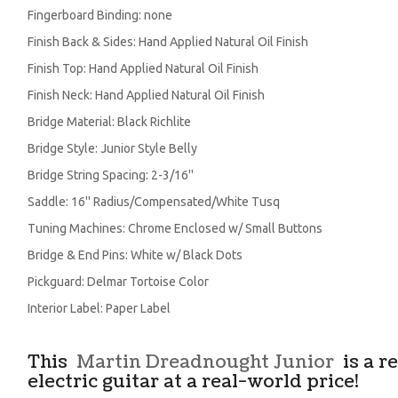
Fingerboard Binding: none
Finish Back & Sides: Hand Applied Natural Oil Finish
Finish Top: Hand Applied Natural Oil Finish
Finish Neck: Hand Applied Natural Oil Finish
Bridge Material: Black Richlite
Bridge Style: Junior Style Belly
Bridge String Spacing: 2-3/16''
Saddle: 16'' Radius/Compensated/White Tusq
Tuning Machines: Chrome Enclosed w/ Small Buttons
Bridge & End Pins: White w/ Black Dots
Pickguard: Delmar Tortoise Color
Interior Label: Paper Label
This
Martin Dreadnought Junior
is a r
electric guitar at a real-world price!