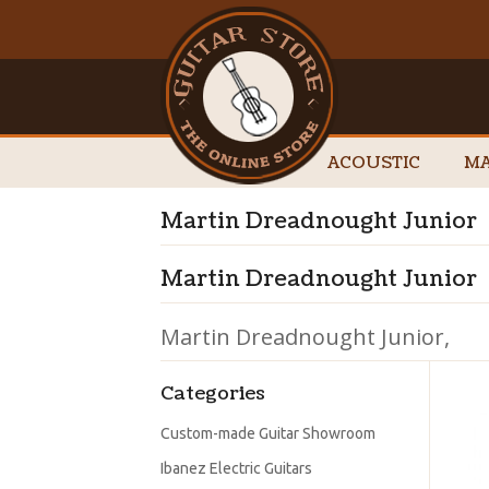
ACOUSTIC
MA
Martin Dreadnought Junior
Martin Dreadnought Junior
Martin Dreadnought Junior,
Categories
Custom-made Guitar Showroom
Ibanez Electric Guitars