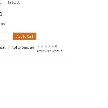
:
In Stock
0
9.00
Add to Cart
0
hList
Add to Compare
reviews
/
Write a