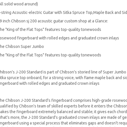
All solid wood around)
-string Acoustic-electric Guitar with Sitka Spruce Top,Maple Back and 
9 inch Chibson sj 200 acoustic guitar custom shop at a Glance:
he "King of the Flat Tops" features top-quality tonewoods
osewood fingerboard with rolled edges and graduated crown inlays
he Chibson Super Jumbo
he "King of the Flat Tops" features top-quality tonewoods
hibson's J-200 Standard is part of Chibson's storied line of Super Jumbo 
itka spruce top onboard, for a strong voice, with flame maple back and 
ingerboard with rolled edges and graduated crown inlays
he Chibson J-200 Standard's fingerboard comprises high-grade rosewood
ualified by Chibson's team of skilled experts before it enters the Chibso
akes the fingerboard extremely balanced and stable; it gives each chord 
hat's more, the J-200 Standard's graduated crown inlays are made of ge
ingerboard using a special process that eliminates gaps and doesn't requi