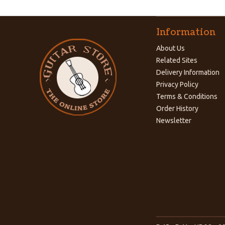
Information
About Us
Related Sites
Delivery Information
Privacy Policy
Terms & Conditions
Order History
Newsletter