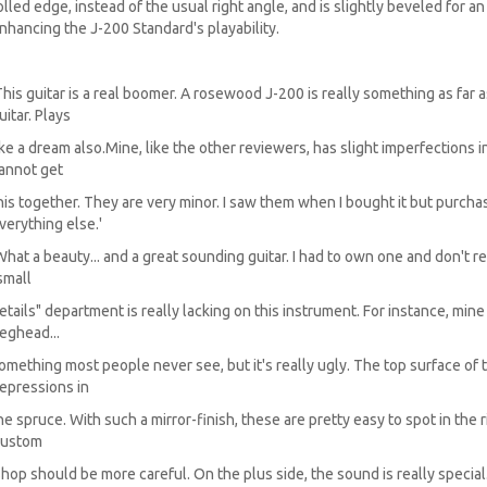
olled edge, instead of the usual right angle, and is slightly beveled for 
nhancing the J-200 Standard's playability.
This guitar is a real boomer. A rosewood J-200 is really something as far 
uitar. Plays
ike a dream also.Mine, like the other reviewers, has slight imperfections 
annot get
his together. They are very minor. I saw them when I bought it but purc
verything else.'
What a beauty... and a great sounding guitar. I had to own one and don't reg
small
etails" department is really lacking on this instrument. For instance, min
eghead...
omething most people never see, but it's really ugly. The top surface of t
epressions in
he spruce. With such a mirror-finish, these are pretty easy to spot in the rig
ustom
hop should be more careful. On the plus side, the sound is really special.