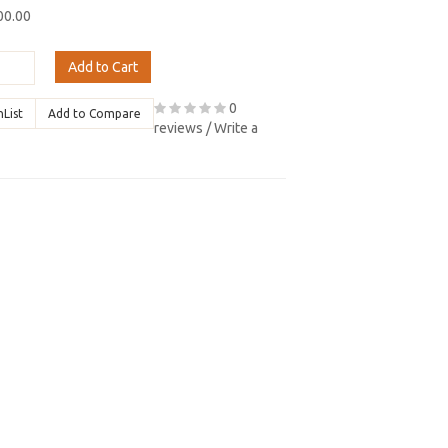
00.00
Add to Cart
0
hList
Add to Compare
reviews
/
Write a