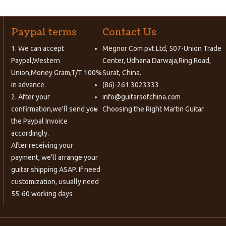
Paypal terms
Contact Us
1. We can accept
Megnor Com pvt Ltd, 507-Union Trade
Paypal,Western
Center, Udhana Darwaja,Ring Road,
Union,Money Gram,T/T 100%
Surat, China.
in advance.
(86)-261 3023333
2. After your
info@guitarsofchina.com
confirmation,we'll send you
Choosing the Right
Martin Guitar
the Paypal Invoice
accordingly.
After receiving your
payment, we'll arrange your
guitar shipping ASAP. If need
customization, usually need
55-60 working days