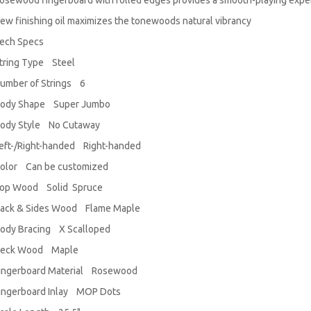
osewood fingerboard with rolled edges provides a smooth-playing expe
ew finishing oil maximizes the tonewoods natural vibrancy
ech Specs
tring Type Steel
umber of Strings 6
ody Shape Super Jumbo
ody Style No Cutaway
eft-/Right-handed Right-handed
olor Can be customized
op Wood Solid Spruce
ack & Sides Wood Flame Maple
ody Bracing X Scalloped
eck Wood Maple
ingerboard Material Rosewood
ingerboard Inlay MOP Dots