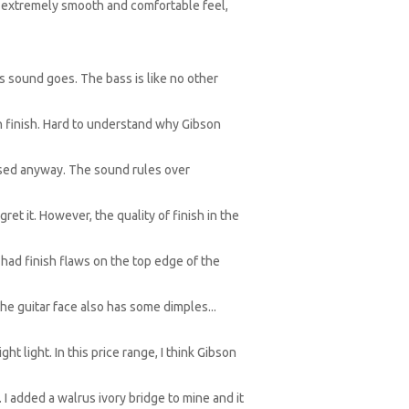
an extremely smooth and comfortable feel,
as sound goes. The bass is like no other
in finish. Hard to understand why Gibson
hased anyway. The sound rules over
ret it. However, the quality of finish in the
e had finish flaws on the top edge of the
he guitar face also has some dimples...
ht light. In this price range, I think Gibson
 I added a walrus ivory bridge to mine and it