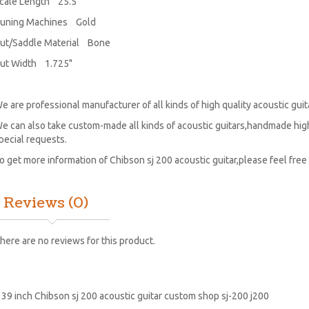
cale Length 25.5"
uning Machines Gold
ut/Saddle Material Bone
ut Width 1.725"
e are professional manufacturer of all kinds of high quality acoustic guitar
e can also take custom-made all kinds of acoustic guitars,handmade high
pecial requests.
o get more information of Chibson sj 200 acoustic guitar,please feel free 
Reviews (0)
here are no reviews for this product.
:
39 inch Chibson sj 200 acoustic guitar custom shop sj-200 j200