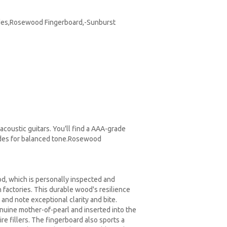
Sides,Rosewood Fingerboard,-Sunburst
acoustic guitars. You'll find a AAA-grade
sides for balanced tone.Rosewood
, which is personally inspected and
n factories. This durable wood's resilience
and note exceptional clarity and bite.
nuine mother-of-pearl and inserted into the
re fillers. The fingerboard also sports a