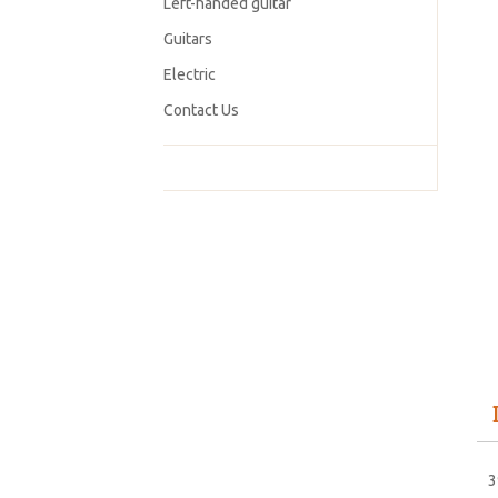
Left-handed guitar
Guitars
Electric
Contact Us
3