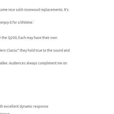
 some nice sold-rosewood replacements. It's
njoy it for a lifetime.'
r the Sj200, Each may have their own
dern Classic" they hold true to the sound and
s alike. Audiences always compliment me on
with excellent dynamic response