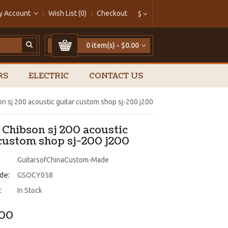
y Account
Wish List (0)
Checkout
$
0 item(s) - $0.00
RS
ELECTRIC
CONTACT US
on sj 200 acoustic guitar custom shop sj-200 j200
 Chibson sj 200 acoustic
 custom shop sj-200 j200
GuitarsofChinaCustom-Made
de:
GSOCY058
:
In Stock
.00