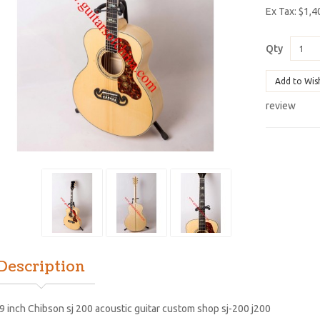
Ex Tax: $1,4
Qty
Add to Wis
review
Description
9 inch Chibson sj 200 acoustic guitar custom shop sj-200 j200