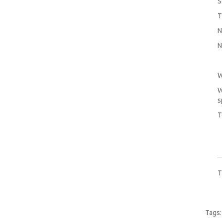
S
T
N
N
W
W
s
T
T
Tags