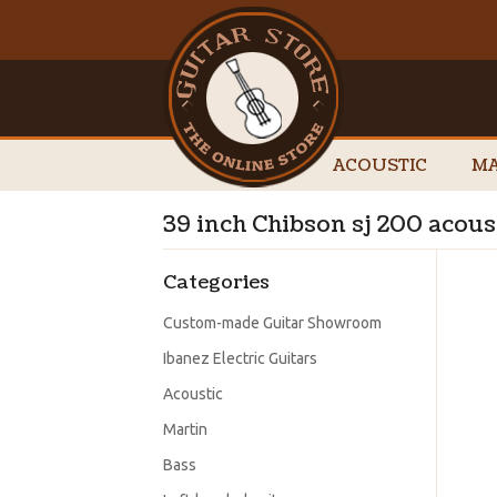
ACOUSTIC
MA
39 inch Chibson sj 200 acous
Categories
Custom-made Guitar Showroom
Ibanez Electric Guitars
Acoustic
Martin
Bass