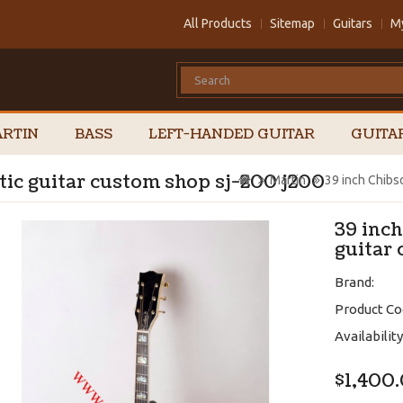
All Products
Sitemap
Guitars
M
RTIN
BASS
LEFT-HANDED GUITAR
GUITA
tic guitar custom shop sj-200 j200
Martin
39 inch Chibs
39 inch
guitar
Brand:
Product Co
Availability
$1,400