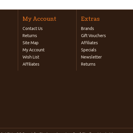
My Account
Extras
Contact Us
Brands
Returns
Gift Vouchers
Site Map
Affiliates
My Account
Specials
Wish List
Newsletter
Affiliates
Returns