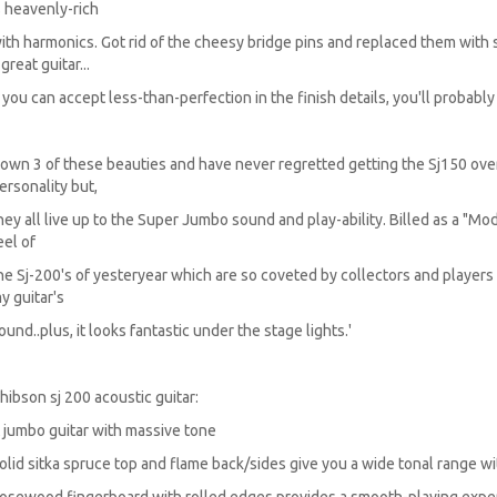
s heavenly-rich
ith harmonics. Got rid of the cheesy bridge pins and replaced them with
 great guitar...
f you can accept less-than-perfection in the finish details, you'll probably e
I own 3 of these beauties and have never regretted getting the Sj150 ove
ersonality but,
hey all live up to the Super Jumbo sound and play-ability. Billed as a "Mo
eel of
he Sj-200's of yesteryear which are so coveted by collectors and player
y guitar's
ound..plus, it looks fantastic under the stage lights.'
hibson sj 200 acoustic guitar:
 jumbo guitar with massive tone
olid sitka spruce top and flame back/sides give you a wide tonal range 