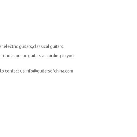
,electric guitars,classical guitars.
-end acoustic guitars according to your
to contact us:
info@guitarsofchina.com