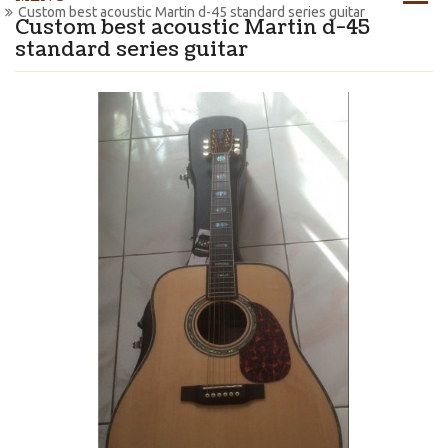
Custom best acoustic Martin d-45 standard series guitar
Custom best acoustic Martin d-45
standard series guitar