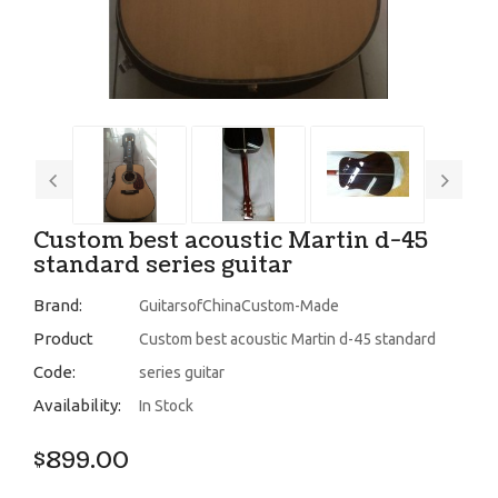
Custom best acoustic Martin d-45
standard series guitar
Brand:
GuitarsofChinaCustom-Made
Product
Custom best acoustic Martin d-45 standard
Code:
series guitar
Availability:
In Stock
$899.00