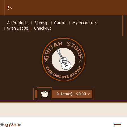
$
All Products
Sitemap
Guitars
My Account
Wish List (0)
Checkout
0 item(s) - $0.00
Martin
MENU