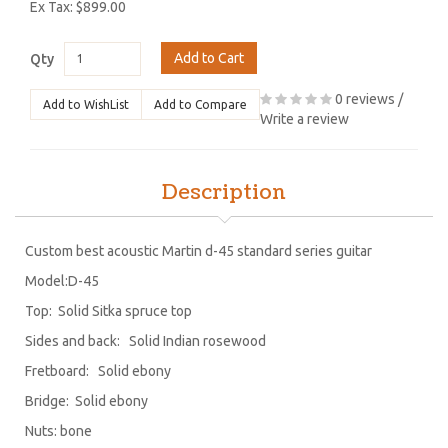
Ex Tax: $899.00
Add to Cart
Qty
0 reviews
/
Add to WishList
Add to Compare
Write a review
Description
Custom best acoustic Martin d-45 standard series guitar
Model:D-45
Top: Solid Sitka spruce top
Sides and back: Solid Indian rosewood
Fretboard: Solid ebony
Bridge: Solid ebony
Nuts: bone