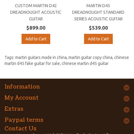
CUSTOM MARTIN D42
MARTIN D45
DREADNOUGHT ACOUSTIC
DREADNOUGHT STANDARD
GUITAR
SERIES ACOUSTIC GUITAR
$899.00
$539.00
Add to Cart
Add to Cart
Tags:
martin guitars made in china
,
martin guitar copy china
,
chinese
martin d45 fake guitar for sale
,
chinese martin d45 guitar
Information
My Account
Extras
Paypal terms
Contact Us