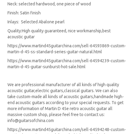
Neck: selected hardwood, one piece of wood
Finish: Satin finish
Inlays: Selected Abalone pearl
Quality:High quality guaranteed, nice workmanship,best
acoustic guitar
https://www.martind45guitarchina.com/sell-64593869-custom-
martin-d-45-ss-standard-series-guitar-natural.html
https://www.martind45guitarchina.com/sell-64594239-custom-
martin-d-45-guitar-sunburst-hot-sale.html
We are professional manufacturer of all kinds of high quality
acoustic guitar,electric guitars,classical guitars. We can also
take custom-made all kinds of acoustic guitars,handmade high-
end acoustic guitars according to your special requests. To get
more information of Martin D 45e retro acoustic guitar all
massive custom shop, please feel free to contact us:
info@guitarsofchina.com
https://www.martind45guitarchina.com/sell-64594248-custom-