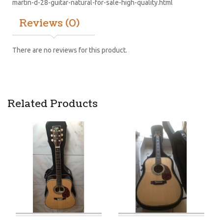
martin-d-28-guitar-natural-for-sale-high-quality.html
Reviews (0)
There are no reviews for this product.
Related Products