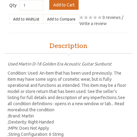
Add to Cart
Qty
0 reviews
/
Add to WishList
Add to Compare
Write a review
Description
Used Martin D-18 Golden Era Acoustic Guitar Sunburst
Condition: Used: An item that has been used previously. The
item may have some signs of cosmetic wear, but is fully
operational and functions as intended. This item may be a floor
model or store return that has been used. See the seller’s
listing for full details and description of any imperfections.See
all condition definitions- opens in a new window or tab... Read
moreabout the condition
;Brand: Martin
;Dexterity: Right-Handed
;MPN: Does Not Apply
;String Configuration: 6 String