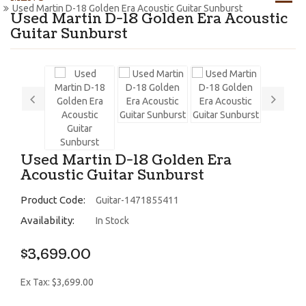
Used Martin D-18 Golden Era Acoustic Guitar Sunburst
Used Martin D-18 Golden Era Acoustic
Guitar Sunburst
Used Martin D-18 Golden Era
Acoustic Guitar Sunburst
Product Code:
Guitar-1471855411
Availability:
In Stock
$3,699.00
Ex Tax: $3,699.00