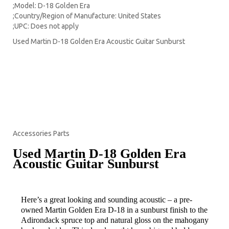
;Model: D-18 Golden Era
;Country/Region of Manufacture: United States
;UPC: Does not apply
Used Martin D-18 Golden Era Acoustic Guitar Sunburst
Guitars
Amplifiers
Effects
Pickups
Accessories Parts
Used Martin D-18 Golden Era
Acoustic Guitar Sunburst
Item Description
Here’s a great looking and sounding acoustic – a pre-
owned Martin Golden Era D-18 in a sunburst finish to the
Adirondack spruce top and natural gloss on the mahogany