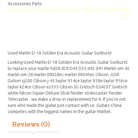
Accessories Parts
The Music Zoo | 55 Lumber Rd | Roslyn, NY 11576 | 1-844-MUSIC-
ZOO
Used Martin D-18 Golden Era Acoustic Guitar Sunburst
Looking Used Martin D-18 Golden Era Acoustic Guitar Sunburst
to replace your
martin hd28
d28
D45
D35 d42 d41 Martin om-42
martin om-28 martin 00028ec martin 00045ec Cibson J200
Gisbon sj200 Cibson j-45 taylor 914ce taylor 918e taylor 916ce
taylor k24ce
Cibson es335
Cibson SG
Gretsch G5420T
Gretsch
white falcon Squier Deluxe Strat
fender stratocaster
Fender
Telecaster . we make a drop-in replacement for it. If you’re not
sure who made the guitar just contact with us .Guitars China
competes with the biggest names in the guitar Market.
Reviews (0)