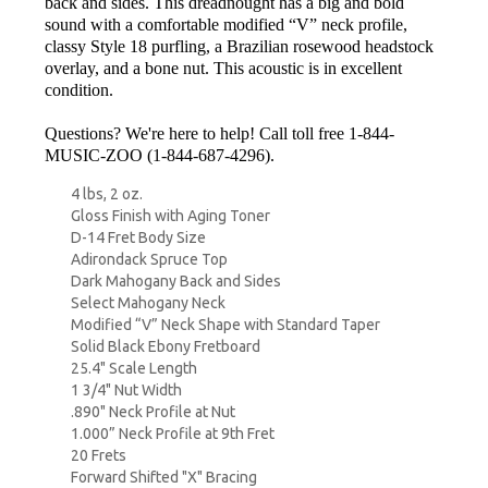
back and sides. This dreadnought has a big and bold
sound with a comfortable modified “V” neck profile,
classy Style 18 purfling, a Brazilian rosewood headstock
overlay, and a bone nut. This acoustic is in excellent
condition.
Questions? We're here to help! Call toll free 1-844-
MUSIC-ZOO (1-844-687-4296).
4 lbs, 2 oz.
Gloss Finish with Aging Toner
D-14 Fret Body Size
Adirondack Spruce Top
Dark Mahogany Back and Sides
Select Mahogany Neck
Modified “V” Neck Shape with Standard Taper
Solid Black Ebony Fretboard
25.4" Scale Length
1 3/4" Nut Width
.890" Neck Profile at Nut
1.000” Neck Profile at 9th Fret
20 Frets
Forward Shifted "X" Bracing