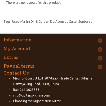
There are no reviews for this product.
Tags:
Used Martin D-18 Golden Era Acoustic Guitar Sunburst
Information
My Account
Extras
Paypal terms
Contact Us
Megnor Com pvt Ltd, 507-Union Trade Center, Udhana
Darwaja,Ring Road, Surat, China.
(86)-261 3023333
info@guitarsofchina.com
Choosing the Right
Martin Guitar