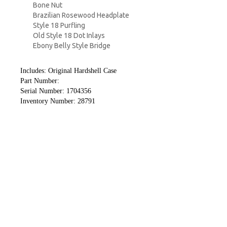
Bone Nut
Brazilian Rosewood Headplate
Style 18 Purfling
Old Style 18 Dot Inlays
Ebony Belly Style Bridge
Includes: Original Hardshell Case
Part Number:
Serial Number: 1704356
Inventory Number: 28791
Guitars
Amplifiers
Effects
Pickups