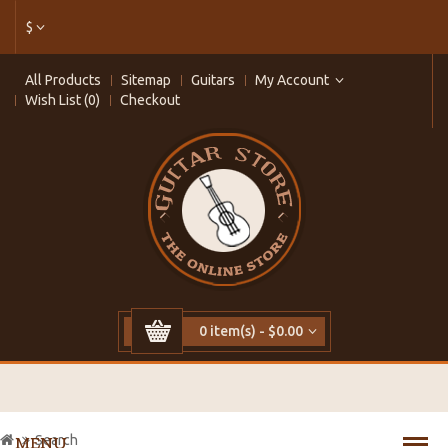
$
All Products
Sitemap
Guitars
My Account
Wish List (0)
Checkout
0 item(s) - $0.00
Search
MENU