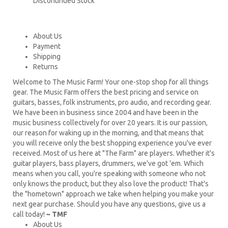
Discontinued Stock
About Us
Payment
Shipping
Returns
Welcome to The Music Farm! Your one-stop shop for all things
gear. The Music Farm offers the best pricing and service on
guitars, basses, folk instruments, pro audio, and recording gear.
We have been in business since 2004 and have been in the
music business collectively for over 20 years. It is our passion,
our reason for waking up in the morning, and that means that
you will receive only the best shopping experience you've ever
received. Most of us here at "The Farm" are players. Whether it's
guitar players, bass players, drummers, we've got 'em. Which
means when you call, you're speaking with someone who not
only knows the product, but they also love the product! That's
the "hometown" approach we take when helping you make your
next gear purchase. Should you have any questions, give us a
call today!
~ TMF
About Us