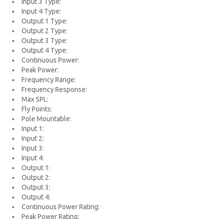
Input 3 Type:
Input 4 Type:
Output 1 Type:
Output 2 Type:
Output 3 Type:
Output 4 Type:
Continuous Power:
Peak Power:
Frequency Range:
Frequency Response:
Max SPL:
Fly Points:
Pole Mountable:
Input 1:
Input 2:
Input 3:
Input 4:
Output 1:
Output 2:
Output 3:
Output 4:
Continuous Power Rating:
Peak Power Rating: