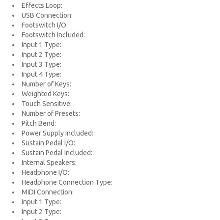
Effects Loop:
USB Connection:
Footswitch I/O:
Footswitch Included:
Input 1 Type:
Input 2 Type:
Input 3 Type:
Input 4 Type:
Number of Keys:
Weighted Keys:
Touch Sensitive:
Number of Presets:
Pitch Bend:
Power Supply Included:
Sustain Pedal I/O:
Sustain Pedal Included:
Internal Speakers:
Headphone I/O:
Headphone Connection Type:
MIDI Connection:
Input 1 Type:
Input 2 Type: