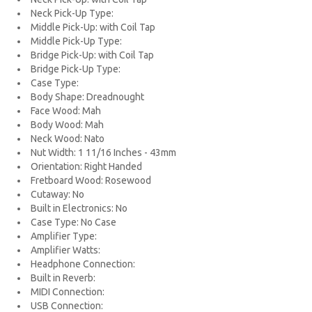
Neck Pick-Up Type:
Middle Pick-Up: with Coil Tap
Middle Pick-Up Type:
Bridge Pick-Up: with Coil Tap
Bridge Pick-Up Type:
Case Type:
Body Shape: Dreadnought
Face Wood: Mah
Body Wood: Mah
Neck Wood: Nato
Nut Width: 1 11/16 Inches - 43mm
Orientation: Right Handed
Fretboard Wood: Rosewood
Cutaway: No
Built in Electronics: No
Case Type: No Case
Amplifier Type:
Amplifier Watts:
Headphone Connection:
Built in Reverb:
MIDI Connection:
USB Connection: