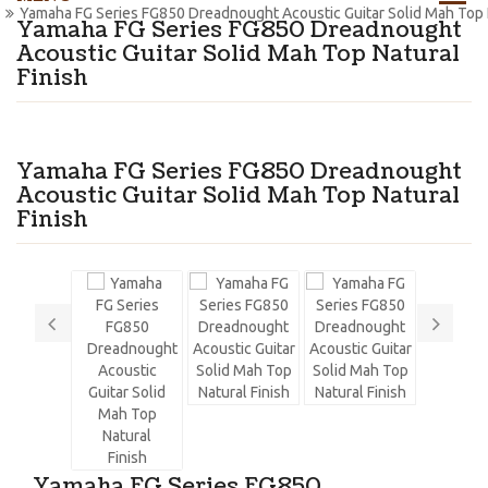
Yamaha FG Series FG850 Dreadnought Acoustic Guitar Solid Mah Top N
Yamaha FG Series FG850 Dreadnought
Acoustic Guitar Solid Mah Top Natural
Finish
Yamaha FG Series FG850 Dreadnought
Acoustic Guitar Solid Mah Top Natural
Finish
Yamaha FG Series FG850