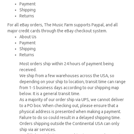
Payment
Shipping
Returns
For all eBay orders, The Music Farm supports Paypal, and all
major credit cards through the eBay checkout system.
About Us
Payment
Shipping
Returns
Most orders ship within 24 hours of payment being
received.
We ship from a few warehouses across the USA, so
depending on your ship to location, transit time can range
from 1-5 business days according to our shipping map
below. It is a general transit time.
As a majority of our order ship via UPS, we cannot deliver
to a PO box. When checking out, please ensure that a
physical address is presented when making a payment.
Failure to do so could result in a delayed shipping time.
Orders shipping outside the Continental USA can only
ship via air services.