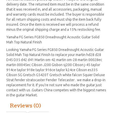
delivery date. The returned item must be in the same condition
that it was received in, and all accessories, packaging, manual
and warranty cards must be included. The buyer is responsible
for all return shipping costs and must ship the item back fully
insured. Once the item is received we will process a refund
minus the original shipping charge and a 15% restocking fee.
Yamaha FG Series FG850 Dreadnought Acoustic Guitar Solid
Mah Top Natural Finish
Looking Yamaha FG Series FG850 Dreadnought Acoustic Guitar
Solid Mah Top Natural Finish to replace your
martin hd28
d28
D45
D35 d42 d41 Martin om-42 martin om-28 martin 00028ec
martin 00045ec Cibson J200 Gisbon sj200 Cibson j-45 taylor
914ce taylor 918e taylor 916ce taylor k24ce
Cibson es335
Cibson SG
Gretsch G5420T
Gretsch white falcon Squier Deluxe
Strat
fender stratocaster
Fender Telecaster . we make a drop-in
replacement for it. If you’re not sure who made the guitar just
contact with us .Guitars China competes with the biggest names
in the guitar Market.
Reviews (0)