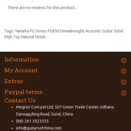
There are no reviews for this product.
Tags:
Yamaha FG Series FG850 Dreadnought Acoustic Guitar Solid
Mah Top Natural Finish
Information
My Account
Extras
Paypal terms
Contact Us
Megnor Com pvt Ltd, 507-Union Trade Center, Udhana
Darwaja,Ring Road, Surat, China.
(86)-261 3023333
info@guitarsofchina.com