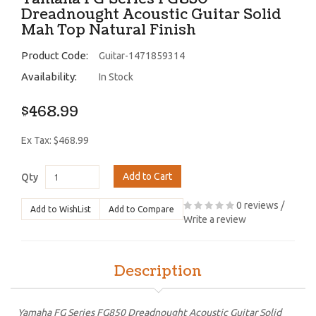
Dreadnought Acoustic Guitar Solid
Mah Top Natural Finish
Product Code:
Guitar-1471859314
Availability:
In Stock
$468.99
Ex Tax: $468.99
Add to Cart
Qty
0 reviews
/
Add to WishList
Add to Compare
Write a review
Description
Yamaha FG Series FG850 Dreadnought Acoustic Guitar Solid