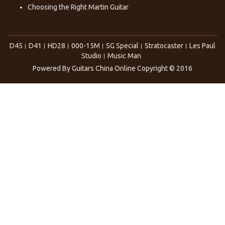
Choosing the Right
Martin Guitar
D45
D41
HD28
000-15M
SG Special
Stratocaster
Les Paul
Studio
Music Man
Powered By
Guitars China Online
Copyright © 2016