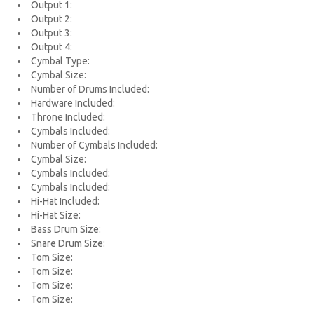
Output 1:
Output 2:
Output 3:
Output 4:
Cymbal Type:
Cymbal Size:
Number of Drums Included:
Hardware Included:
Throne Included:
Cymbals Included:
Number of Cymbals Included:
Cymbal Size:
Cymbals Included:
Cymbals Included:
Hi-Hat Included:
Hi-Hat Size:
Bass Drum Size:
Snare Drum Size:
Tom Size:
Tom Size:
Tom Size:
Tom Size: