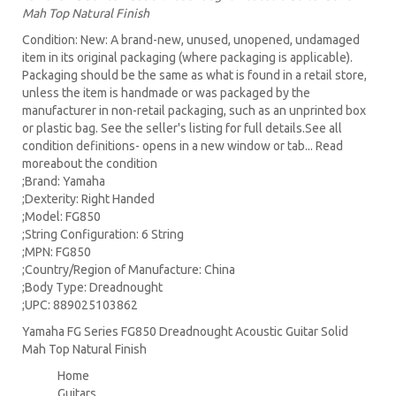
Mah Top Natural Finish
Condition: New: A brand-new, unused, unopened, undamaged
item in its original packaging (where packaging is applicable).
Packaging should be the same as what is found in a retail store,
unless the item is handmade or was packaged by the
manufacturer in non-retail packaging, such as an unprinted box
or plastic bag. See the seller's listing for full details.See all
condition definitions- opens in a new window or tab... Read
moreabout the condition
;Brand: Yamaha
;Dexterity: Right Handed
;Model: FG850
;String Configuration: 6 String
;MPN: FG850
;Country/Region of Manufacture: China
;Body Type: Dreadnought
;UPC: 889025103862
Yamaha FG Series FG850 Dreadnought Acoustic Guitar Solid
Mah Top Natural Finish
Home
Guitars