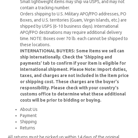
Small lightweight items may ship via USPS, and may not
contain a tracking number.
Orders shipping to U.S. Military APO/FPO addresses, PO
Boxes, and U.S. territories (Guam, Virgin Islands, etc.) are
shipped by USPS (6-10 business days). International
APO/FPO destinations may require additional delivery
time. NOTE: Boxes over 70 lb. each cannot be shipped to
these locations.
INTERNATIONAL BUYERS: Some items we sell can
ship internationally. Check the 'Shipping and
payments' tab to confirm if your item is eligible for
international shipment. Please Note: Import duties,
taxes, and charges are not included in the item price
or shipping cost. These charges are the buyer's
responsibility. Please check with your country's
customs office to determine what these additional
costs will be prior to bidding or buying.
About Us
Payment
Shipping
Returns
All returns must be picked up within 14 days of the original