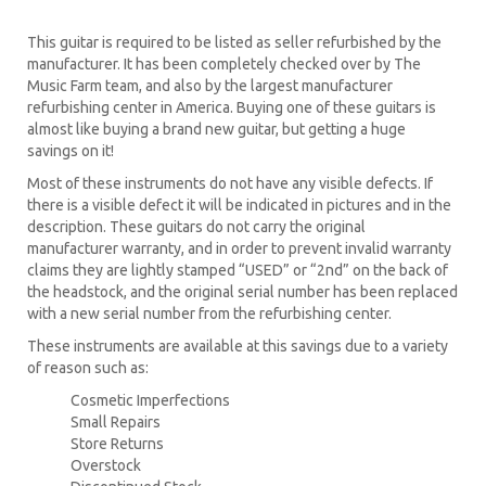
This guitar is required to be listed as seller refurbished by the
manufacturer. It has been completely checked over by The
Music Farm team, and also by the largest manufacturer
refurbishing center in America. Buying one of these guitars is
almost like buying a brand new guitar, but getting a huge
savings on it!
Most of these instruments do not have any visible defects. If
there is a visible defect it will be indicated in pictures and in the
description. These guitars do not carry the original
manufacturer warranty, and in order to prevent invalid warranty
claims they are lightly stamped “USED” or “2nd” on the back of
the headstock, and the original serial number has been replaced
with a new serial number from the refurbishing center.
These instruments are available at this savings due to a variety
of reason such as:
Cosmetic Imperfections
Small Repairs
Store Returns
Overstock