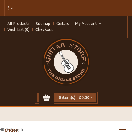
$
All Products
Sitemap
Guitars
My Account
Wish List (0)
Checkout
0 item(s) - $0.00
Search
MENU