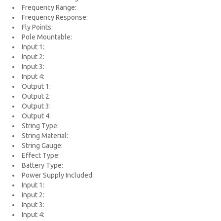
Frequency Range:
Frequency Response:
Fly Points:
Pole Mountable:
Input 1:
Input 2:
Input 3:
Input 4:
Output 1:
Output 2:
Output 3:
Output 4:
String Type:
String Material:
String Gauge:
Effect Type:
Battery Type:
Power Supply Included:
Input 1:
Input 2:
Input 3:
Input 4: