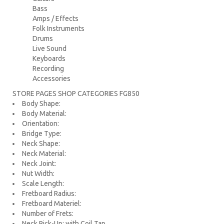
Bass
Amps / Effects
Folk Instruments
Drums
Live Sound
Keyboards
Recording
Accessories
STORE PAGES SHOP CATEGORIES
FG850
Body Shape:
Body Material:
Orientation:
Bridge Type:
Neck Shape:
Neck Material:
Neck Joint:
Nut Width:
Scale Length:
Fretboard Radius:
Fretboard Materiel:
Number of Frets:
Neck Pick-Up: with Coil Tap