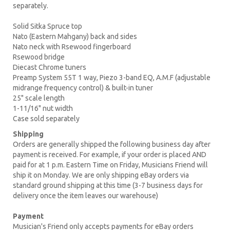
separately.
Solid Sitka Spruce top
Nato (Eastern Mahgany) back and sides
Nato neck with Rsewood fingerboard
Rsewood bridge
Diecast Chrome tuners
Preamp System 55T 1 way, Piezo 3-band EQ, A.M.F (adjustable
midrange frequency control) & built-in tuner
25" scale length
1-11/16" nut width
Case sold separately
Shipping
Orders are generally shipped the following business day after
payment is received. For example, if your order is placed AND
paid for at 1 p.m. Eastern Time on Friday, Musicians Friend will
ship it on Monday. We are only shipping eBay orders via
standard ground shipping at this time (3-7 business days for
delivery once the item leaves our warehouse)
Payment
Musician's Friend only accepts payments for eBay orders