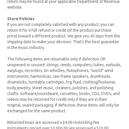
return may be found at your applicable Department of Revenue
website.
Store Policies
If you are not completely satisfied with any product, you can
return it for a full refund or credit (of the product purchase
price) toward a different product. We give you 45 days from the
shipping date to make your decision. That's the best guarantee
in the music Industry.
The following items are returnable only if defective OR
unopened or unused: strings, reeds, computers, tubes, earbuds,
earplugs, recorders, tin whistles, flutophones, "world" wind
instruments, harmonicas, raw-frame speakers, drumheads,
drumsticks, turntable cartridges, fog fluid, clothing/footwear,
body jewelry, sheet music, cleaners, polishes, and polishing
cloths. Software/soundware, cassettes, books, CDs, DVDs, and
videos may be returned for credit only if they are in their
original, sealed packaging. If defective, these items will only be
exchanged for the same product.
Returned bows are assessed a $4.00 restocking fee.
Instruments priced over $3,000.00 are assessed a $20.00