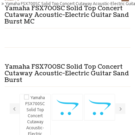
Yamaha FSX700SC Solid Top Concert Cutaway Acoustic-Electric Guit
Yamaha FSX700SC Solid Top Concert
Cutaway Acoustic-Electric Guitar Sand
Burst MC
Yamaha FSX700SC Solid Top Concert
Cutaway Acoustic-Electric Guitar Sand
Burst