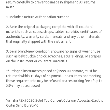
return carefully to prevent damage in shipment. All returns
must:
1. Include a Return Authorization Number;
2. Be in the original packaging complete with all collateral
materials such as cases, straps, cables, care kits, certificates of
authenticity, warranty cards, manuals, and any other materials
that originally shipped with the instrument;
3. Be in brand-new condition, showing no signs of wear or use
such as belt-buckle or pick scratches, scuffs, dings, or scrapes
on the instrument or collateral materials.
**Stringed instruments priced at $1999.00 or more, must be
returned within 10 days of shipment. Return items not meeting
these requirements may be refused or a restocking fee of up to
25% may be assessed.
Yamaha FSX700SC Solid Top Concert Cutaway Acoustic-Electric
Guitar Sand Burst MC