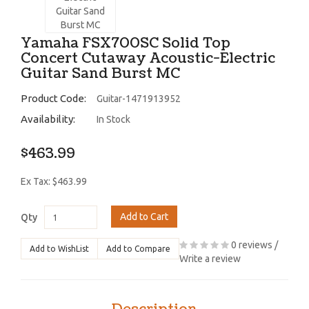
Yamaha FSX700SC Solid Top
Concert Cutaway Acoustic-Electric
Guitar Sand Burst MC
Product Code:
Guitar-1471913952
Availability:
In Stock
$463.99
Ex Tax: $463.99
Add to Cart
Qty
0 reviews
/
Add to WishList
Add to Compare
Write a review