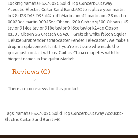
Looking Yamaha FSX700SC Solid Top Concert Cutaway
Acoustic-Electric Guitar Sand Burst MC to replace your
martin
hd28
d28
D45
D35 d42 d41 Martin om-42 martin om-28 martin
00028ec martin 00045ec Cibson J200 Gisbon sj200 Cibson j-45
taylor 914ce taylor 918e taylor 916ce taylor k24ce
Cibson
es335
Cibson SG
Gretsch G5420T
Gretsch white falcon Squier
Deluxe Strat
fender stratocaster
Fender Telecaster . we make a
drop-in replacement for it. If you’re not sure who made the
guitar just contact with us .Guitars China competes with the
biggest names in the guitar Market.
Reviews (0)
There are no reviews for this product.
Tags:
Yamaha FSX700SC Solid Top Concert Cutaway Acoustic-
Electric Guitar Sand Burst MC