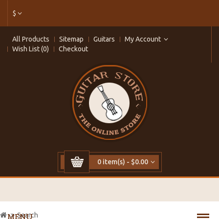
$
All Products
Sitemap
Guitars
My Account
Wish List (0)
Checkout
0 item(s) - $0.00
Search
MENU