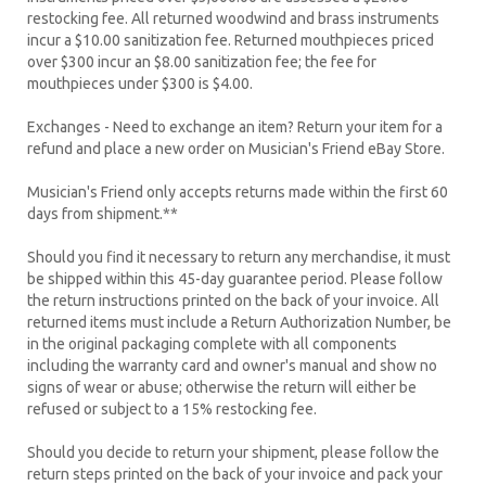
restocking fee. All returned woodwind and brass instruments
incur a $10.00 sanitization fee. Returned mouthpieces priced
over $300 incur an $8.00 sanitization fee; the fee for
mouthpieces under $300 is $4.00.
Exchanges - Need to exchange an item? Return your item for a
refund and place a new order on Musician's Friend eBay Store.
Musician's Friend only accepts returns made within the first 60
days from shipment.**
Should you find it necessary to return any merchandise, it must
be shipped within this 45-day guarantee period. Please follow
the return instructions printed on the back of your invoice. All
returned items must include a Return Authorization Number, be
in the original packaging complete with all components
including the warranty card and owner's manual and show no
signs of wear or abuse; otherwise the return will either be
refused or subject to a 15% restocking fee.
Should you decide to return your shipment, please follow the
return steps printed on the back of your invoice and pack your