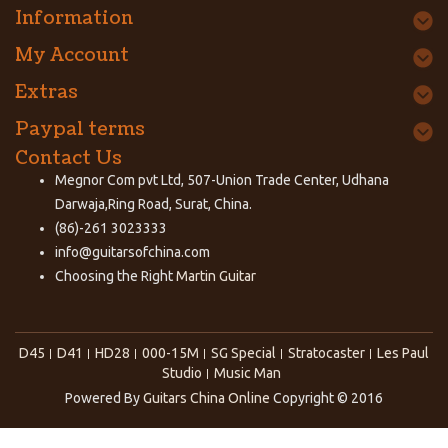
Information
My Account
Extras
Paypal terms
Contact Us
Megnor Com pvt Ltd, 507-Union Trade Center, Udhana
Darwaja,Ring Road, Surat, China.
(86)-261 3023333
info@guitarsofchina.com
Choosing the Right
Martin Guitar
D45
D41
HD28
000-15M
SG Special
Stratocaster
Les Paul
Studio
Music Man
Powered By
Guitars China Online
Copyright © 2016