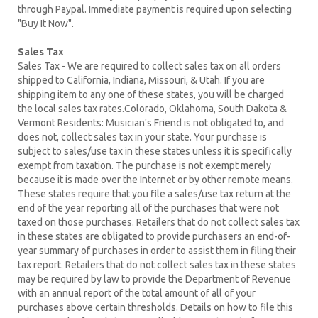
through Paypal. Immediate payment is required upon selecting
"Buy It Now".
Sales Tax
Sales Tax - We are required to collect sales tax on all orders
shipped to California, Indiana, Missouri, & Utah. If you are
shipping item to any one of these states, you will be charged
the local sales tax rates.Colorado, Oklahoma, South Dakota &
Vermont Residents: Musician's Friend is not obligated to, and
does not, collect sales tax in your state. Your purchase is
subject to sales/use tax in these states unless it is specifically
exempt from taxation. The purchase is not exempt merely
because it is made over the Internet or by other remote means.
These states require that you file a sales/use tax return at the
end of the year reporting all of the purchases that were not
taxed on those purchases. Retailers that do not collect sales tax
in these states are obligated to provide purchasers an end-of-
year summary of purchases in order to assist them in filing their
tax report. Retailers that do not collect sales tax in these states
may be required by law to provide the Department of Revenue
with an annual report of the total amount of all of your
purchases above certain thresholds. Details on how to file this