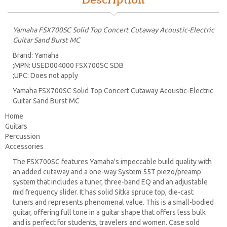
Description
Yamaha FSX700SC Solid Top Concert Cutaway Acoustic-Electric
Guitar Sand Burst MC
Brand: Yamaha
;MPN: USED004000 FSX700SC SDB
;UPC: Does not apply
Yamaha FSX700SC Solid Top Concert Cutaway Acoustic-Electric
Guitar Sand Burst MC
Home
Guitars
Percussion
Accessories
The FSX700SC features Yamaha's impeccable build quality with
an added cutaway and a one-way System 55T piezo/preamp
system that includes a tuner, three-band EQ and an adjustable
mid frequency slider. It has solid Sitka spruce top, die-cast
tuners and represents phenomenal value. This is a small-bodied
guitar, offering full tone in a guitar shape that offers less bulk
and is perfect for students, travelers and women. Case sold