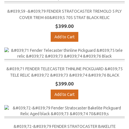
&#039;59 -&#039;79 FENDER STRATOCASTER TREMOLO 5 PLY
COVER TREM 60&#039;S 70S STRAT BLACK RELIC
$399.00
Add to Cart
&#039;71 FENDER TELECASTER THINLINE PICKGUARD &#039;75
TELE RELIC &#039;72 &#039;73 &#039;74 &#039;76 BLACK
$399.00
Add to Cart
&#039;72-&#039;79 FENDER STRATOCASTER BAKELITE