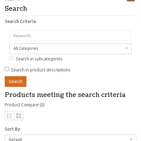
Search
Search Criteria
All Categories
Search in subcategories
Search in product descriptions
Products meeting the search criteria
Product Compare (0)
Sort By:
Default