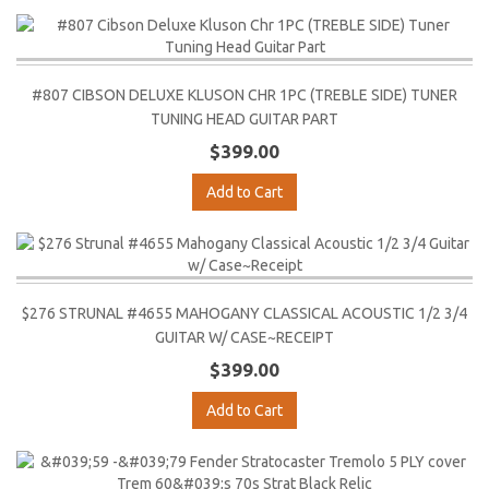
#807 CIBSON DELUXE KLUSON CHR 1PC (TREBLE SIDE) TUNER
TUNING HEAD GUITAR PART
$399.00
Add to Cart
$276 STRUNAL #4655 MAHOGANY CLASSICAL ACOUSTIC 1/2 3/4
GUITAR W/ CASE~RECEIPT
$399.00
Add to Cart