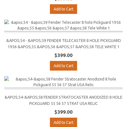
Add to Cart
&APOS;54 - &APOS;59 FENDER TELECASTER 8 HOLE PICKGUARD
1956 &APOS;55 &APOS;56 &APOS;57 &APOS;58 TELE WHITE 1
$399.00
Add to Cart
&APOS;54-&APOS;58 FENDER STRATOCASTER ANODIZED 8 HOLE
PICKGUARD 55 56 57 STRAT USA RELIC
$399.00
Add to Cart