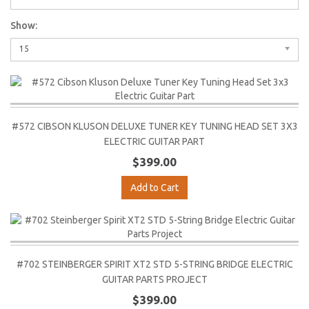
Show:
15
#572 CIBSON KLUSON DELUXE TUNER KEY TUNING HEAD SET 3X3
ELECTRIC GUITAR PART
$399.00
Add to Cart
#702 STEINBERGER SPIRIT XT2 STD 5-STRING BRIDGE ELECTRIC
GUITAR PARTS PROJECT
$399.00