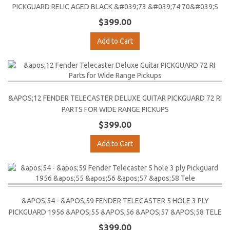
PICKGUARD RELIC AGED BLACK &#039;73 &#039;74 70&#039;S
$399.00
Add to Cart
&APOS;12 FENDER TELECASTER DELUXE GUITAR PICKGUARD 72 RI
PARTS FOR WIDE RANGE PICKUPS
$399.00
Add to Cart
&APOS;54 - &APOS;59 FENDER TELECASTER 5 HOLE 3 PLY
PICKGUARD 1956 &APOS;55 &APOS;56 &APOS;57 &APOS;58 TELE
$399.00