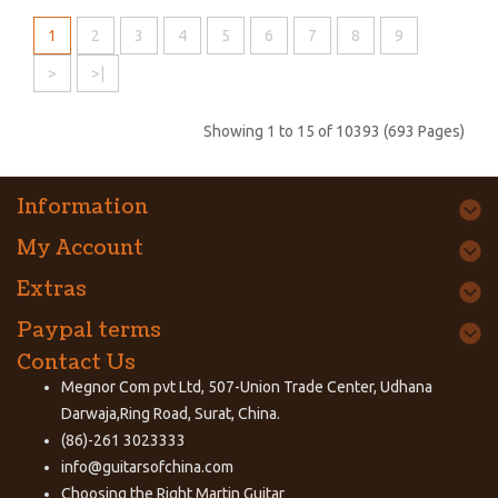
1
2
3
4
5
6
7
8
9
>
>|
Showing 1 to 15 of 10393 (693 Pages)
Information
My Account
Extras
Paypal terms
Contact Us
Megnor Com pvt Ltd, 507-Union Trade Center, Udhana
Darwaja,Ring Road, Surat, China.
(86)-261 3023333
info@guitarsofchina.com
Choosing the Right
Martin Guitar