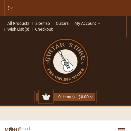
$
All Products
Sitemap
Guitars
My Account
Wish List (0)
Checkout
0 item(s) - $0.00
Search
MENU