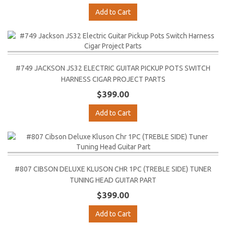
Add to Cart
#749 JACKSON JS32 ELECTRIC GUITAR PICKUP POTS SWITCH
HARNESS CIGAR PROJECT PARTS
$399.00
Add to Cart
#807 CIBSON DELUXE KLUSON CHR 1PC (TREBLE SIDE) TUNER
TUNING HEAD GUITAR PART
$399.00
Add to Cart