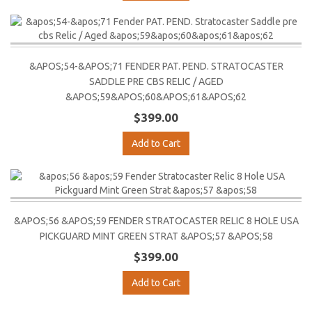
&APOS;54-&APOS;71 FENDER PAT. PEND. STRATOCASTER
SADDLE PRE CBS RELIC / AGED
&APOS;59&APOS;60&APOS;61&APOS;62
$399.00
Add to Cart
&APOS;56 &APOS;59 FENDER STRATOCASTER RELIC 8 HOLE USA
PICKGUARD MINT GREEN STRAT &APOS;57 &APOS;58
$399.00
Add to Cart