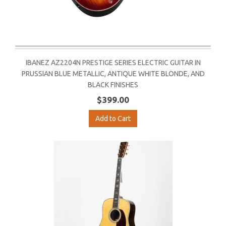
IBANEZ AZ2204N PRESTIGE SERIES ELECTRIC GUITAR IN
PRUSSIAN BLUE METALLIC, ANTIQUE WHITE BLONDE, AND
BLACK FINISHES
$399.00
Add to Cart