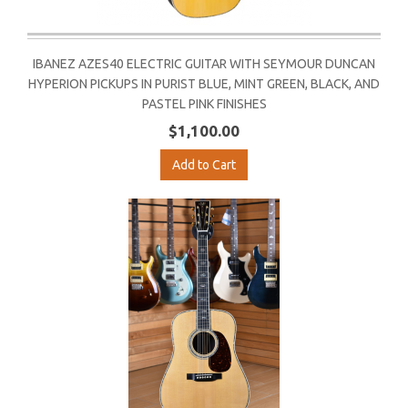
IBANEZ AZES40 ELECTRIC GUITAR WITH SEYMOUR DUNCAN
HYPERION PICKUPS IN PURIST BLUE, MINT GREEN, BLACK, AND
PASTEL PINK FINISHES
$1,100.00
Add to Cart