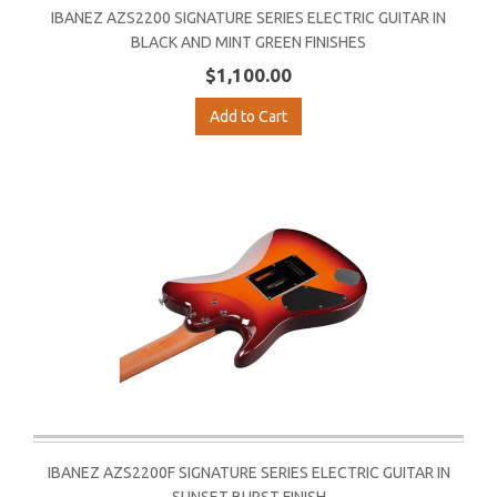
IBANEZ AZS2200 SIGNATURE SERIES ELECTRIC GUITAR IN
BLACK AND MINT GREEN FINISHES
$1,100.00
Add to Cart
IBANEZ AZS2200F SIGNATURE SERIES ELECTRIC GUITAR IN