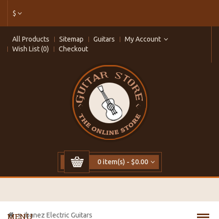
$
All Products
Sitemap
Guitars
My Account
Wish List (0)
Checkout
0 item(s) - $0.00
Ibanez Electric Guitars
MENU