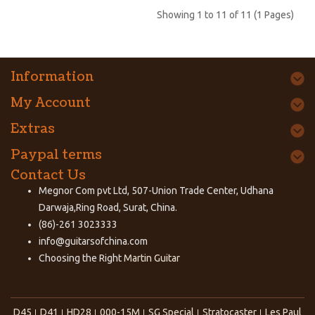
Showing 1 to 11 of 11 (1 Pages)
Information
My Account
Extras
Paypal terms
Contact Us
Megnor Com pvt Ltd, 507-Union Trade Center, Udhana
Darwaja,Ring Road, Surat, China.
(86)-261 3023333
info@guitarsofchina.com
Choosing the Right
Martin Guitar
D45
D41
HD28
000-15M
SG Special
Stratocaster
Les Paul