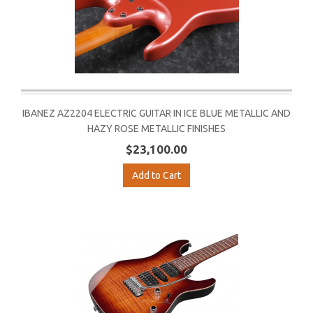
IBANEZ AZ2204 ELECTRIC GUITAR IN ICE BLUE METALLIC AND
HAZY ROSE METALLIC FINISHES
$23,100.00
Add to Cart