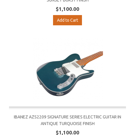
SUNSET BURST FINISH
$1,100.00
Add to Cart
IBANEZ AZS2209 SIGNATURE SERIES ELECTRIC GUITAR IN
ANTIQUE TURQUOISE FINISH
$1,100.00