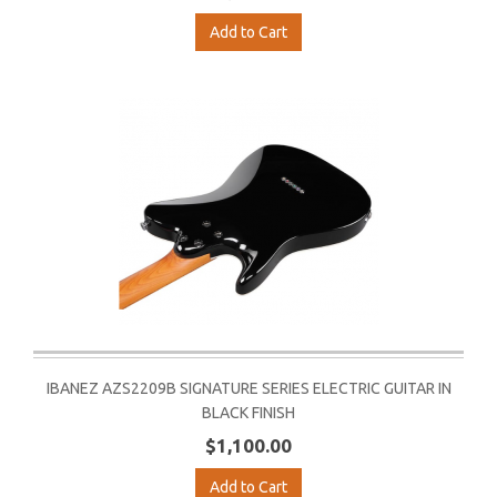
Add to Cart
IBANEZ AZS2209B SIGNATURE SERIES ELECTRIC GUITAR IN
BLACK FINISH
$1,100.00
Add to Cart