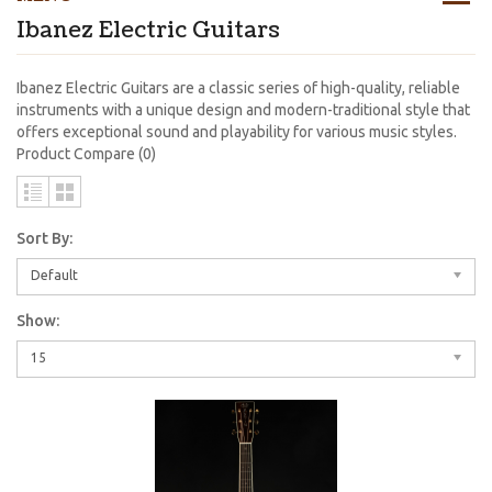
Ibanez Electric Guitars
Ibanez Electric Guitars are a classic series of high-quality, reliable
instruments with a unique design and modern-traditional style that
offers exceptional sound and playability for various music styles.
Product Compare (0)
Sort By:
Default
Show:
15