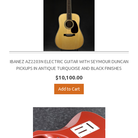
IBANEZ AZ2203N ELECTRIC GUITAR WITH SEYMOUR DUNCAN
PICKUPS IN ANTIQUE TURQUOISE AND BLACK FINISHES
$10,100.00
Add to Cart