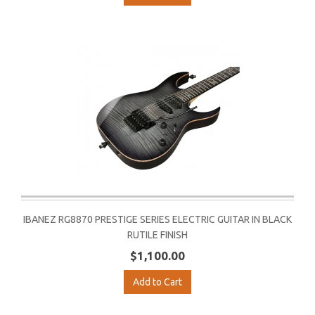
IBANEZ RG8870 PRESTIGE SERIES ELECTRIC GUITAR IN BLACK
RUTILE FINISH
$1,100.00
Add to Cart