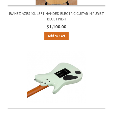
IBANEZ AZES40L LEFT-HANDED ELECTRIC GUITAR IN PURIST
BLUE FINISH
$1,100.00
Add to Cart