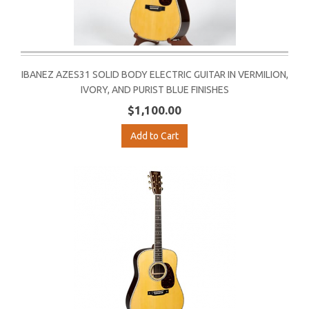
IBANEZ AZES31 SOLID BODY ELECTRIC GUITAR IN VERMILION,
IVORY, AND PURIST BLUE FINISHES
$1,100.00
Add to Cart