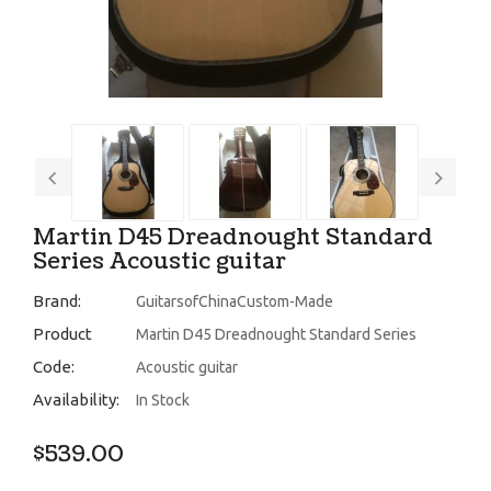
Martin D45 Dreadnought Standard
Series Acoustic guitar
Brand:
GuitarsofChinaCustom-Made
Product
Martin D45 Dreadnought Standard Series
Code:
Acoustic guitar
Availability:
In Stock
$539.00