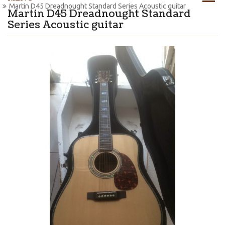
Martin D45 Dreadnought Standard Series Acoustic guitar
Martin D45 Dreadnought Standard
Series Acoustic guitar