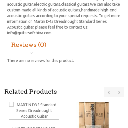
acoustic guitar,electric guitars,classical guitars.We can also take
custom-made all kinds of acoustic guitars,handmade high-end
acoustic guitars according to your special requests. To get more
information of Martin D45 Dreadnought Standard Series
Acoustic guitar, please feel free to contact us:
info@guitarsofchina.com
Reviews (0)
There are no reviews for this product.
Related Products