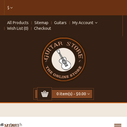
$
All Products
Sitemap
Guitars
My Account
Wish List (0)
Checkout
0 item(s) - $0.00
Search
MENU