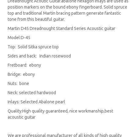
Dreadnought Acoutic Guitar.abalone hexagon inlays are used as
position markers on the bound ebony fingerboard. Solid spruce
top and traditional Martin bracing pattern generate fantastic
tone from this beautiful guitar.
Martin D45 Dreadnought Standard Series Acoustic guitar
Model:D-45
Top: Solid Sitka spruce top
Sides and back: Indian rosewood
Fretboard: ebony
Bridge: ebony
Nuts: bone
Neck: selected hardwood
Inlays: Selected Abalone pearl
Quality:High quality guaranteed, nice workmanship,best
acoustic guitar
We are professional manufacturer of all kinds of high quality