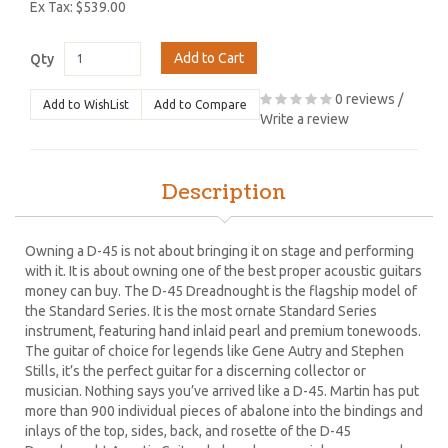
Ex Tax: $539.00
Add to Cart
Qty
0 reviews
/
Add to WishList
Add to Compare
Write a review
Description
Owning a D-45 is not about bringing it on stage and performing
with it. It is about owning one of the best proper acoustic guitars
money can buy. The D-45 Dreadnought is the flagship model of
the Standard Series. It is the most ornate Standard Series
instrument, featuring hand inlaid pearl and premium tonewoods.
The guitar of choice for legends like Gene Autry and Stephen
Stills, it’s the perfect guitar for a discerning collector or
musician. Nothing says you’ve arrived like a D-45. Martin has put
more than 900 individual pieces of abalone into the bindings and
inlays of the top, sides, back, and rosette of the D-45