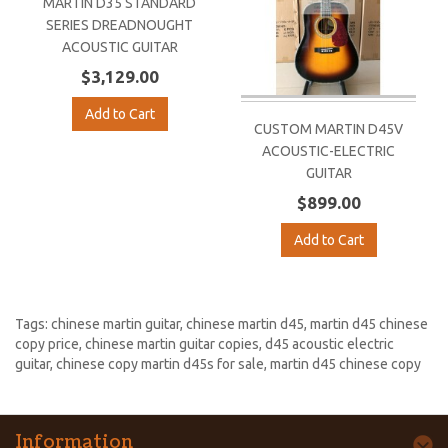
MARTIN D35 STANDARD
SERIES DREADNOUGHT
ACOUSTIC GUITAR
$3,129.00
Add to Cart
CUSTOM MARTIN D45V
ACOUSTIC-ELECTRIC
GUITAR
$899.00
Add to Cart
Tags:
chinese martin guitar
,
chinese martin d45
,
martin d45 chinese
copy price
,
chinese martin guitar copies
,
d45 acoustic electric
guitar
,
chinese copy martin d45s for sale
,
martin d45 chinese copy
Information