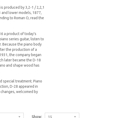
s produced by 3,2-1 / 2,2,1
,3 and lower models, 1877,
ponding to Roman O, read the
16 a product of today's
iano series guitar, listen to
r. Because the piano body
ter the production of a
n 1931, the company began
ich later became the D-18
iano and shape wood has
ad special treatment. Piano
uction, D-28 appeared in
er changes, welcomed by
Show:
15