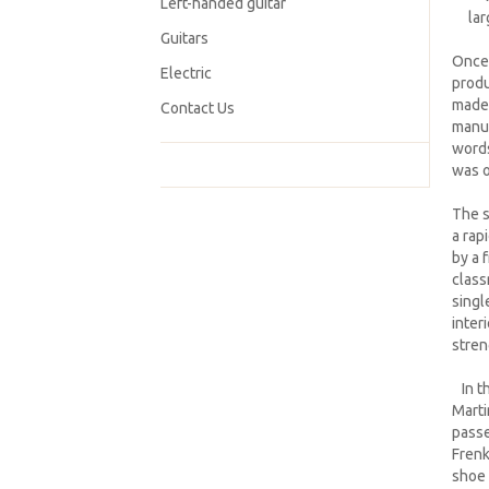
Left-handed guitar
lar
Guitars
Once 
Electric
produ
made 
Contact Us
manuf
words
was o
The s
a rap
by a 
class
singl
inter
stren
In th
Marti
passe
Frenk
shoe 