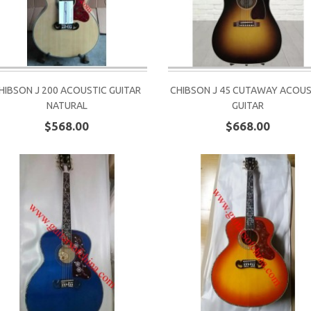
HIBSON J 200 ACOUSTIC GUITAR
CHIBSON J 45 CUTAWAY ACOUS
NATURAL
GUITAR
$568.00
$668.00