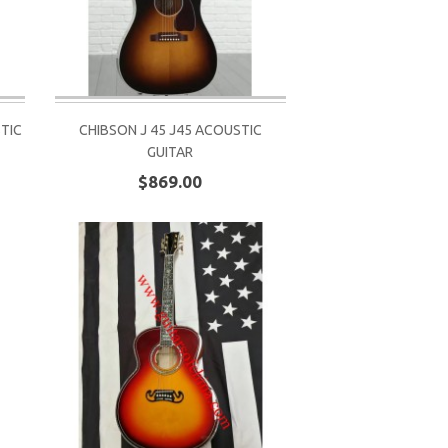
TIC
CHIBSON J 45 J45 ACOUSTIC
GUITAR
$869.00