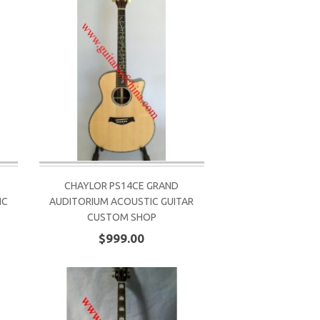
CHAYLOR PS14CE GRAND
IC
AUDITORIUM ACOUSTIC GUITAR
CUSTOM SHOP
$999.00