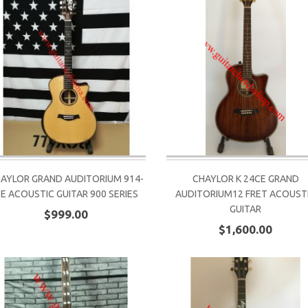
AYLOR GRAND AUDITORIUM 914-
CHAYLOR K 24CE GRAND
E ACOUSTIC GUITAR 900 SERIES
AUDITORIUM12 FRET ACOUST
GUITAR
$999.00
$1,600.00