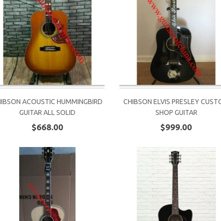
HIBSON ACOUSTIC HUMMINGBIRD
CHIBSON ELVIS PRESLEY CUS
GUITAR ALL SOLID
SHOP GUITAR
$668.00
$999.00