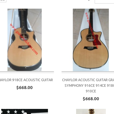
HAYLOR 918CE ACOUSTIC GUITAR
CHAYLOR ACOUSTIC GUITAR GR
SYMPHONY 916CE 914CE 918
$668.00
910CE
$668.00