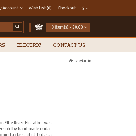
y Account
Wish List (0)
Checkout
$
0 item(s) - $0.00
RS
ELECTRIC
CONTACT US
Martin
an Elbe River. His father was
er sold by hand-made guitar,
rmed a class artist, but as a