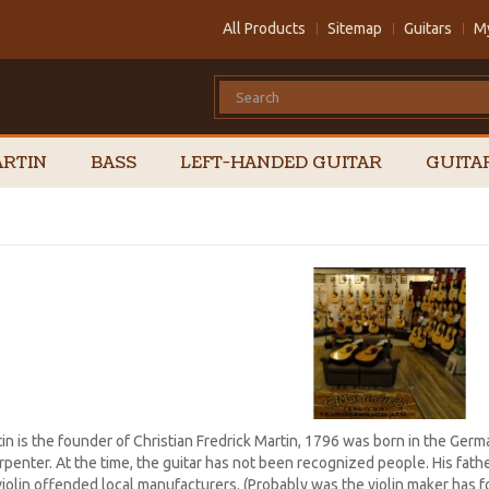
All Products
Sitemap
Guitars
M
RTIN
BASS
LEFT-HANDED GUITAR
GUITA
in is the founder of Christian Fredrick Martin, 1796 was born in the Germ
rpenter. At the time, the guitar has not been recognized people. His fath
violin offended local manufacturers. (Probably was the violin maker has fo