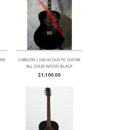
TOM
CHIBSON J 200 ACOUSTIC GUITAR
ALL SOLID WOOD-BLACK
$1,100.00