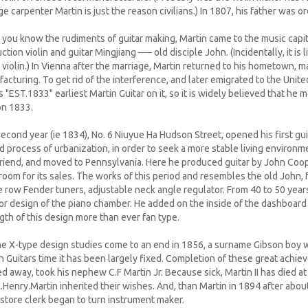
ge carpenter Martin is just the reason civilians.) In 1807, his father was
you know the rudiments of guitar making, Martin came to the music capi
ction violin and guitar Mingjiang ── old disciple John. (Incidentally, it is
violin.) In Vienna after the marriage, Martin returned to his hometown, m
acturing. To get rid of the interference, and later emigrated to the Unit
 "EST.1833" earliest Martin Guitar on it, so it is widely believed that he
n 1833.
econd year (ie 1834), No. 6 Niuyue Ha Hudson Street, opened his first gui
id process of urbanization, in order to seek a more stable living enviro
friend, and moved to Pennsylvania. Here he produced guitar by John Coo
room for its sales. The works of this period and resembles the old John, f
e row Fender tuners, adjustable neck angle regulator. From 40 to 50 year
ior design of the piano chamber. He added on the inside of the dashboard
gth of this design more than ever fan type.
e X-type design studies come to an end in 1856, a surname Gibson boy 
n Guitars time it has been largely fixed. Completion of these great achiev
d away, took his nephew C.F Martin Jr. Because sick, Martin II has died at
.Henry.Martin inherited their wishes. And, than Martin in 1894 after about
store clerk began to turn instrument maker.