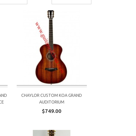
AND
CHAYLOR CUSTOM KOA GRAND
CE
AUDITORIUM
$749.00