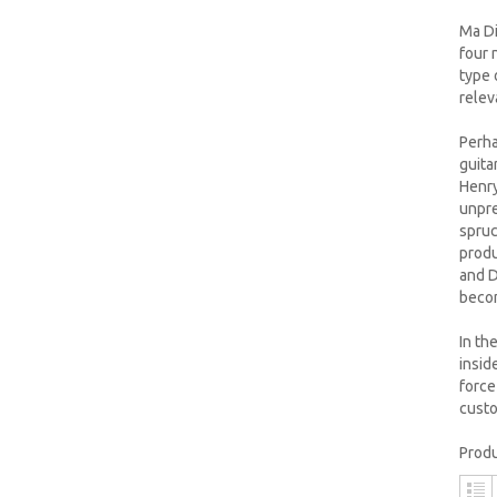
Ma Di
four 
type 
relev
Perha
guita
Henry
unpre
spruc
produ
and D
becom
In th
insid
force
cust
Produ