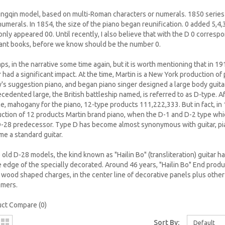
ngqin model, based on multi-Roman characters or numerals. 1850 series i
numerals. In 1854, the size of the piano began reunification. 0 added 5,4
only appeared 00. Until recently, I also believe that with the D 0 corres
ant books, before we know should be the number 0.
ps, in the narrative some time again, but it is worth mentioning that in 19
r had a significant impact. At the time, Martin is a New York production of p
's suggestion piano, and began piano singer designed a large body guita
cedented large, the British battleship named, is referred to as D-type. Af
e, mahogany for the piano, 12-type products 111,222,333. But in fact, i
ction of 12 products Martin brand piano, when the D-1 and D-2 type wh
-28 predecessor. Type D has become almost synonymous with guitar, p
e a standard guitar.
e old D-28 models, the kind known as "Hailin Bo" (transliteration) guitar h
e edge of the specially decorated. Around 46 years, "Hailin Bo" End prod
 wood shaped charges, in the center line of decorative panels plus oth
omers.
ct Compare (0)
Sort By:
Default