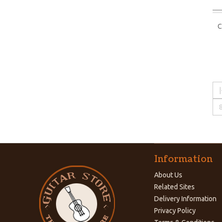
C
|
Information
About Us
Related Sites
Delivery Information
Privacy Policy