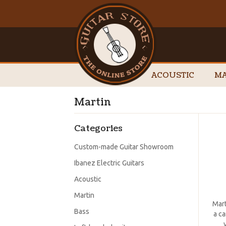
ACOUSTIC
MA
Martin
Categories
Custom-made Guitar Showroom
Ibanez Electric Guitars
Acoustic
Martin
Mart
Bass
a ca