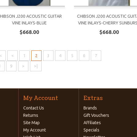
HIBSON J200 ACOUSTIC GUITAR
CHIBSON J200 ACOUSTIC GUIT
VINE INLAYS-BLUE
VINE INLAYS-CHERRY SUNBUR
$668.00
$668.00
<
<
1
2
3
4
5
6
7
8
9
>
>|
My Account
Extras
Contact Us
Brands
Returns
Gift Vouchers
Site Map
Affiliates
My Account
Specials