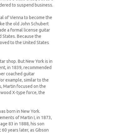
 ordered to suspend business.
tal of Vienna to become the
 like the old John Schubert
ade a formal license guitar
ed States. Because the
 moved to the United States
tar shop. But New York is in
nment, in 1839, recommended
per coached guitar
or example, similar to the
s, Martin focused on the
 wood X-type force, the
was born in New York.
ements of Martin I, in 1873,
 age 83 in 1888, his son
 60 years later, as Gibson