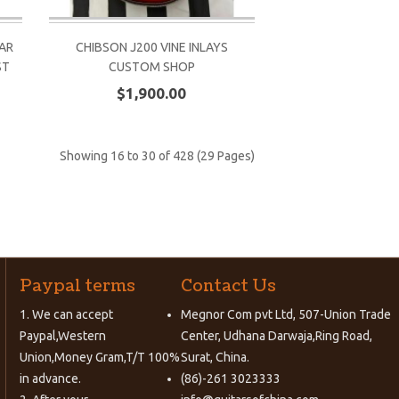
AR
CHIBSON J200 VINE INLAYS
ST
CUSTOM SHOP
$1,900.00
Showing 16 to 30 of 428 (29 Pages)
Paypal terms
Contact Us
1. We can accept
Megnor Com pvt Ltd, 507-Union Trade
Paypal,Western
Center, Udhana Darwaja,Ring Road,
Union,Money Gram,T/T 100%
Surat, China.
in advance.
(86)-261 3023333