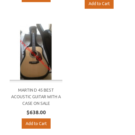
Add to Cart
MARTIN D 45 BEST
ACOUSTIC GUITAR WITH A
CASE ON SALE
$638.00
Add to Cart