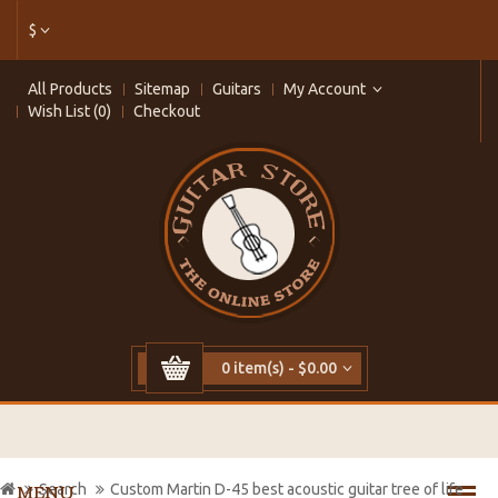
$
All Products
Sitemap
Guitars
My Account
Wish List (0)
Checkout
0 item(s) - $0.00
Search
Custom Martin D-45 best acoustic guitar tree of life
MENU