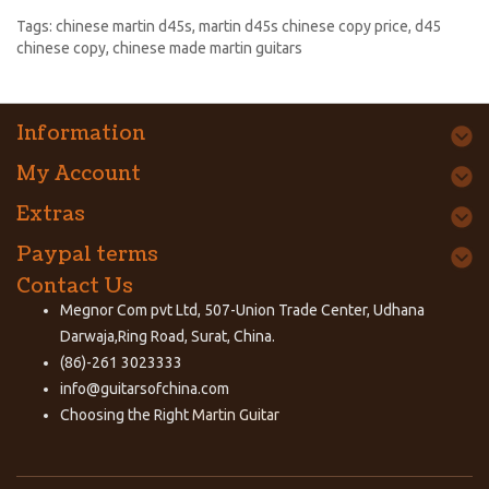
Tags:
chinese martin d45s
,
martin d45s chinese copy price
,
d45
chinese copy
,
chinese made martin guitars
Information
My Account
Extras
Paypal terms
Contact Us
Megnor Com pvt Ltd, 507-Union Trade Center, Udhana
Darwaja,Ring Road, Surat, China.
(86)-261 3023333
info@guitarsofchina.com
Choosing the Right
Martin Guitar