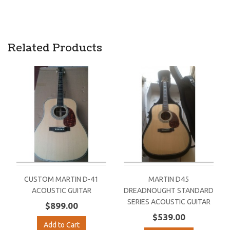
Related Products
CUSTOM MARTIN D-41
MARTIN D45
ACOUSTIC GUITAR
DREADNOUGHT STANDARD
SERIES ACOUSTIC GUITAR
$899.00
$539.00
Add to Cart