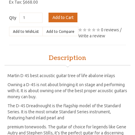
Ex Tax: $668.00
Add to Cart
Qty
0 reviews
/
Add to WishList
Add to Compare
Write a review
Description
Martin D 45 best acoustic guitar tree of life abalone inlays
Owning a D-45 is not about bringing it on stage and performing
with it. It is about owning one of the best proper acoustic guitars
money can buy.
The D-45 Dreadnought is the flagship model of the Standard
Series. It is the most ornate Standard Series instrument,
featuring hand inlaid pearl and
premium tonewoods. The guitar of choice for legends like Gene
Autry and Stephen Stills, it’s the perfect guitar for a discerning