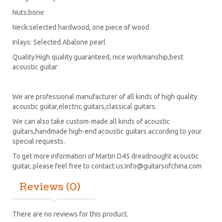
Nuts:bone
Neck:selected hardwood, one piece of wood
Inlays: Selected Abalone pearl
Quality:High quality guaranteed, nice workmanship,best
acoustic guitar
We are professional manufacturer of all kinds of high quality
acoustic guitar,electric guitars,classical guitars.
We can also take custom-made all kinds of acoustic
guitars,handmade high-end acoustic guitars according to your
special requests.
To get more information of Martin D45 dreadnought acoustic
guitar, please feel free to contact us:
info@guitarsofchina.com
Reviews (0)
There are no reviews for this product.