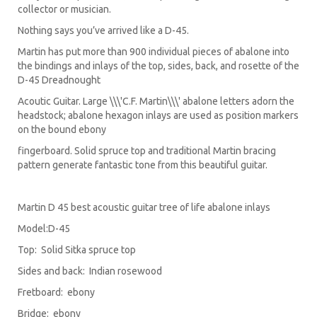
collector or musician.
Nothing says you’ve arrived like a D-45.
Martin has put more than 900 individual pieces of abalone into
the bindings and inlays of the top, sides, back, and rosette of the
D-45 Dreadnought
Acoutic Guitar. Large \\\'C.F. Martin\\\' abalone letters adorn the
headstock; abalone hexagon inlays are used as position markers
on the bound ebony
fingerboard. Solid spruce top and traditional Martin bracing
pattern generate fantastic tone from this beautiful guitar.
Martin D 45 best acoustic guitar tree of life abalone inlays
Model:D-45
Top: Solid Sitka spruce top
Sides and back: Indian rosewood
Fretboard: ebony
Bridge: ebony