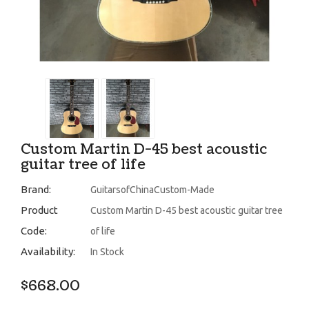
Custom Martin D-45 best acoustic
guitar tree of life
Brand:
GuitarsofChinaCustom-Made
Product
Custom Martin D-45 best acoustic guitar tree
Code:
of life
Availability:
In Stock
$668.00