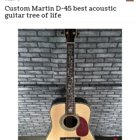
Custom Martin D-45 best acoustic
guitar tree of life